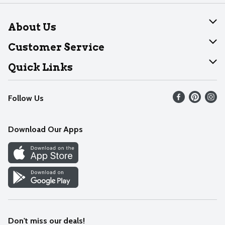
About Us
About Dearborn
Customer Service
Join Our Team
Help
Quick Links
Recalls
Find our store
Follow Us
Contact Us
Weekly Circular
Mobile App
Download Our Apps
Recipes
Cookie Preference Center
Don't miss our deals!