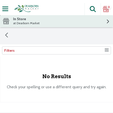
0
Search
The fol
Skip header to page content
In Store
at Dearborn Market
Filters
Search Results
No Results
Check your spelling or use a different query and try again.