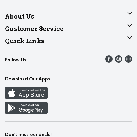
About Us
About Dearborn
Customer Service
Join Our Team
Help
Quick Links
Recalls
Find our store
Follow Us
Contact Us
Weekly Circular
Mobile App
Download Our Apps
Recipes
Cookie Preference Center
Don't miss our deals!