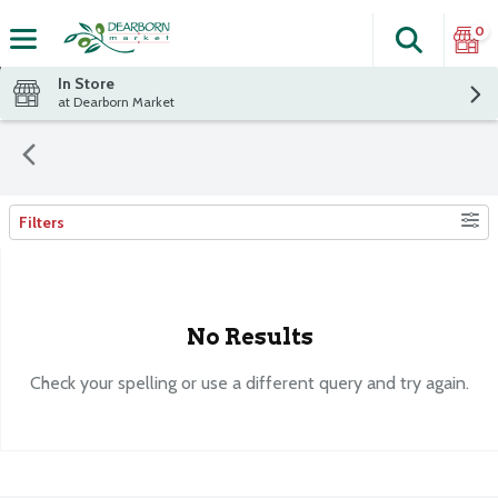
0
Search
The fol
Skip header to page content
In Store
at Dearborn Market
Filters
Search Results
No Results
Check your spelling or use a different query and try again.