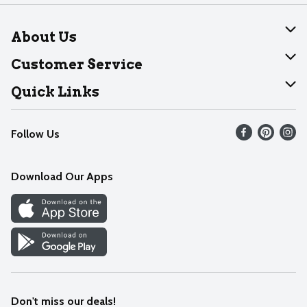
About Us
About Dearborn
Customer Service
Join Our Team
Help
Quick Links
Recalls
Find our store
Follow Us
Contact Us
Weekly Circular
Mobile App
Download Our Apps
Recipes
Cookie Preference Center
Don't miss our deals!