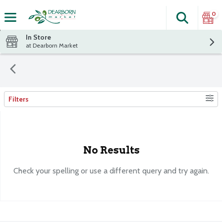
0
Search
The fol
Skip header to page content
In Store
at Dearborn Market
Filters
Search Results
No Results
Check your spelling or use a different query and try again.