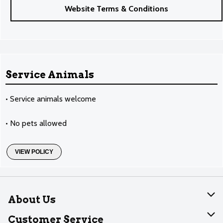
Website Terms & Conditions
Service Animals
• Service animals welcome
• No pets allowed
VIEW POLICY
About Us
About Dearborn
Customer Service