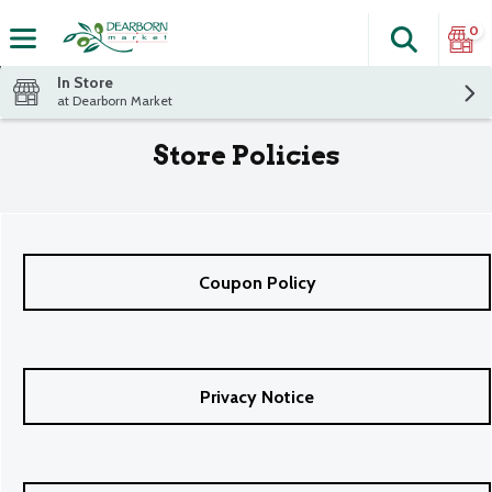
0
Search
The fol
Skip header to page content
In Store
at Dearborn Market
Store Policies
Coupon Policy
Privacy Notice