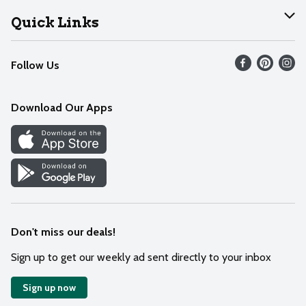
Join Our Team
Help
Quick Links
Recalls
Find our store
Follow Us
Contact Us
Weekly Circular
Mobile App
Download Our Apps
Recipes
Cookie Preference Center
Don't miss our deals!
Sign up to get our weekly ad sent directly to your inbox
Sign up now