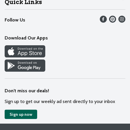
Quick Links
Recalls
Find our store
Follow Us
Contact Us
Weekly Circular
Mobile App
Download Our Apps
Recipes
Cookie Preference Center
Don't miss our deals!
Sign up to get our weekly ad sent directly to your inbox
Sign up now