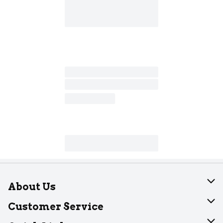
About Us
About Dearborn
Customer Service
Join Our Team
Help