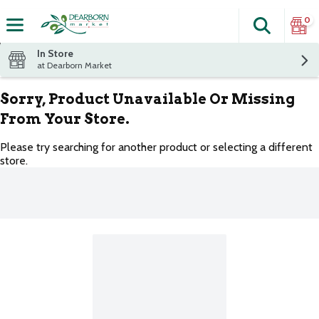
0
Search
The fol
Skip header to page content
In Store
at Dearborn Market
Sorry, Product Unavailable Or Missing
From Your Store.
Please try searching for another product or selecting a different
store.