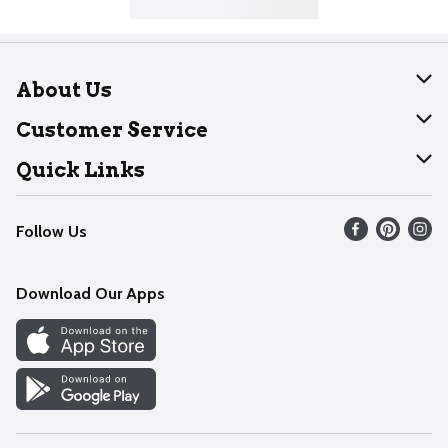
About Us
About Dearborn
Customer Service
Join Our Team
Help
Quick Links
Recalls
Find our store
Follow Us
Contact Us
Weekly Circular
Mobile App
Download Our Apps
Recipes
Cookie Preference Center