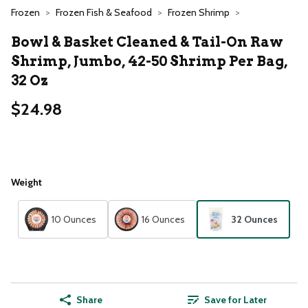
Frozen
Frozen Fish & Seafood
Frozen Shrimp
Bowl & Basket Cleaned & Tail-On Raw
Shrimp, Jumbo, 42-50 Shrimp Per Bag,
32 Oz
$24.98
Weight
10 Ounces
16 Ounces
32 Ounces
Share
Save for Later