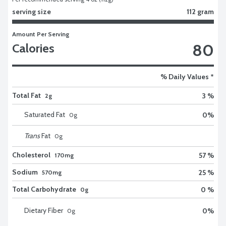
serving size
112 gram
Amount Per Serving
80
Calories
% Daily Values *
Total Fat
3 %
2g
Saturated Fat
0
%
0
g
Trans
Fat
0
g
Cholesterol
57 %
170mg
Sodium
25 %
570mg
Total Carbohydrate
0 %
0g
Dietary Fiber
0
%
0
g