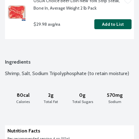
USDA Choice Beef Loin New York Strip Steak, 
Bone In, Average Weight 2 lb Pack
$29.98 avg/ea
Add to List
Ingredients
Shrimp, Salt, Sodium Tripolyphosphate (to retain moisture)
80cal
2g
0g
570mg
Calories
Total Fat
Total Sugars
Sodium
Nutrition Facts
Per recommended serving 4 oz (112g)