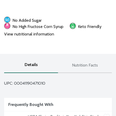
No Added Sugar
No High Fructose Corn Syrup
Keto Friendly
View nutritional information
Details
Nutrition Facts
UPC: 
00041190471010
Frequently Bought With