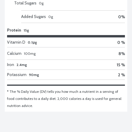
Total Sugars
0
g
Added Sugars
0
%
0
g
Protein
15g
Vitamin D
0 %
0.1μg
Calcium
8
%
100
mg
Iron
15 %
2.4mg
Potassium
2 %
90mg
* The % Daily Value (DV) tells you how much a nutrient in a serving of 
food contributes to a daily diet. 2,000 calories a day is used for general 
nutrition advice.