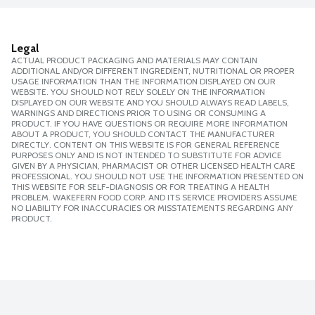
Legal
ACTUAL PRODUCT PACKAGING AND MATERIALS MAY CONTAIN
ADDITIONAL AND/OR DIFFERENT INGREDIENT, NUTRITIONAL OR PROPER
USAGE INFORMATION THAN THE INFORMATION DISPLAYED ON OUR
WEBSITE. YOU SHOULD NOT RELY SOLELY ON THE INFORMATION
DISPLAYED ON OUR WEBSITE AND YOU SHOULD ALWAYS READ LABELS,
WARNINGS AND DIRECTIONS PRIOR TO USING OR CONSUMING A
PRODUCT. IF YOU HAVE QUESTIONS OR REQUIRE MORE INFORMATION
ABOUT A PRODUCT, YOU SHOULD CONTACT THE MANUFACTURER
DIRECTLY. CONTENT ON THIS WEBSITE IS FOR GENERAL REFERENCE
PURPOSES ONLY AND IS NOT INTENDED TO SUBSTITUTE FOR ADVICE
GIVEN BY A PHYSICIAN, PHARMACIST OR OTHER LICENSED HEALTH CARE
PROFESSIONAL. YOU SHOULD NOT USE THE INFORMATION PRESENTED ON
THIS WEBSITE FOR SELF-DIAGNOSIS OR FOR TREATING A HEALTH
PROBLEM. WAKEFERN FOOD CORP. AND ITS SERVICE PROVIDERS ASSUME
NO LIABILITY FOR INACCURACIES OR MISSTATEMENTS REGARDING ANY
PRODUCT.