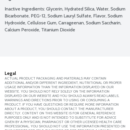
Inactive Ingredients: Glycerin, Hydrated Silica, Water, Sodium 
Bicarbonate, PEG-12, Sodium Lauryl Sulfate, Flavor, Sodium 
Hydroxide, Cellulose Gum, Carrageenan, Sodium Saccharin, 
Calcium Peroxide, Titanium Dioxide
Legal
ACTUAL PRODUCT PACKAGING AND MATERIALS MAY CONTAIN
ADDITIONAL AND/OR DIFFERENT INGREDIENT, NUTRITIONAL OR PROPER
USAGE INFORMATION THAN THE INFORMATION DISPLAYED ON OUR
WEBSITE. YOU SHOULD NOT RELY SOLELY ON THE INFORMATION
DISPLAYED ON OUR WEBSITE AND YOU SHOULD ALWAYS READ LABELS,
WARNINGS AND DIRECTIONS PRIOR TO USING OR CONSUMING A
PRODUCT. IF YOU HAVE QUESTIONS OR REQUIRE MORE INFORMATION
ABOUT A PRODUCT, YOU SHOULD CONTACT THE MANUFACTURER
DIRECTLY. CONTENT ON THIS WEBSITE IS FOR GENERAL REFERENCE
PURPOSES ONLY AND IS NOT INTENDED TO SUBSTITUTE FOR ADVICE
GIVEN BY A PHYSICIAN, PHARMACIST OR OTHER LICENSED HEALTH CARE
PROFESSIONAL. YOU SHOULD NOT USE THE INFORMATION PRESENTED ON