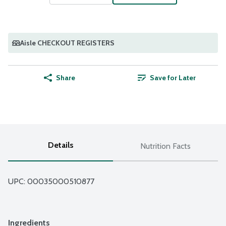
Aisle CHECKOUT REGISTERS
Share
Save for Later
Details
Nutrition Facts
UPC: 
00035000510877
Ingredients