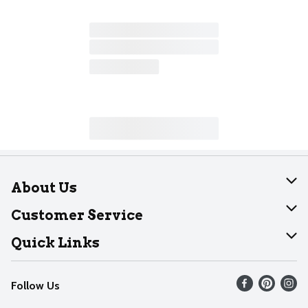
About Us
About Dearborn
Customer Service
Join Our Team
Help
Quick Links
Recalls
Find our store
Follow Us
Contact Us
Weekly Circular