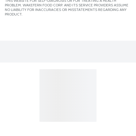
THIS WEBSITE FOR SELF-DIAGNOSIS OR FOR TREATING A HEALTH
PROBLEM. WAKEFERN FOOD CORP. AND ITS SERVICE PROVIDERS ASSUME
NO LIABILITY FOR INACCURACIES OR MISSTATEMENTS REGARDING ANY
PRODUCT.