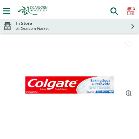
0
Search
The fol
Skip header to page content
In Store
at Dearborn Market