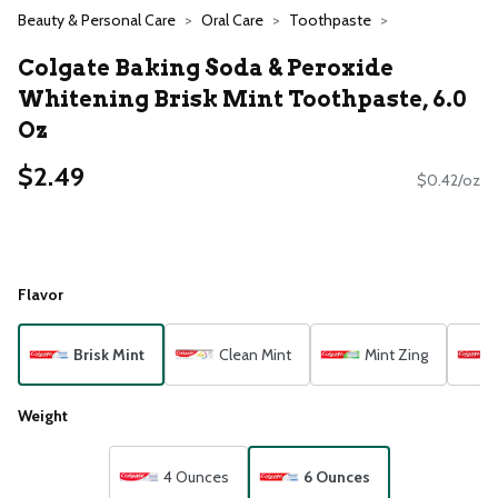
Beauty & Personal Care
Oral Care
Toothpaste
Colgate Baking Soda & Peroxide
Whitening Brisk Mint Toothpaste, 6.0
Oz
$2.49
$0.42/oz
Flavor
Brisk Mint
Clean Mint
Mint Zing
Weight
4 Ounces
6 Ounces