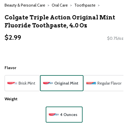
Beauty & Personal Care
Oral Care
Toothpaste
Colgate Triple Action Original Mint
Fluoride Toothpaste, 4.0 Oz
$2.99
$0.75/oz
Flavor
Brisk Mint
Original Mint
Regular Flavor
Weight
4 Ounces