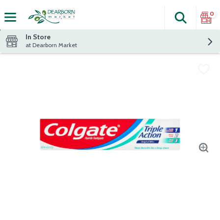
0
Search
The fol
Skip header to page content
In Store
at Dearborn Market