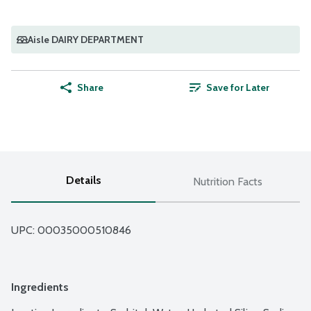
Aisle DAIRY DEPARTMENT
Share
Save for Later
Details
Nutrition Facts
UPC: 
00035000510846
Ingredients