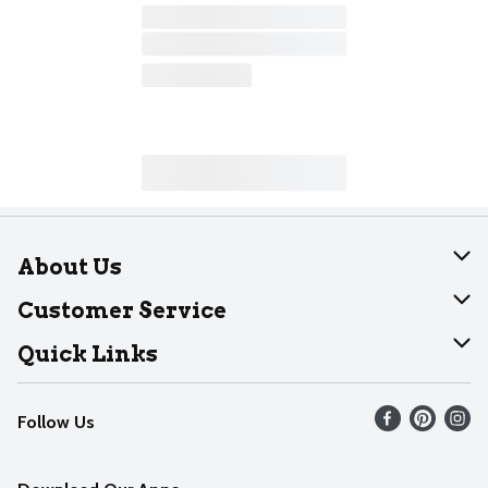
About Us
About Dearborn
Customer Service
Join Our Team
Help
Quick Links
Recalls
Find our store
Follow Us
Contact Us
Weekly Circular
Mobile App