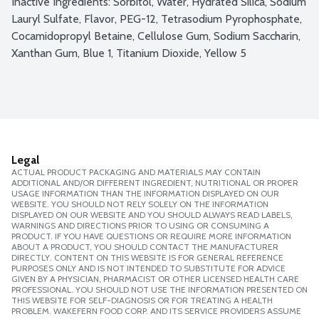
Inactive Ingredients: Sorbitol, Water, Hydrated Silica, Sodium 
Lauryl Sulfate, Flavor, PEG-12, Tetrasodium Pyrophosphate, 
Cocamidopropyl Betaine, Cellulose Gum, Sodium Saccharin, 
Xanthan Gum, Blue 1, Titanium Dioxide, Yellow 5
Legal
ACTUAL PRODUCT PACKAGING AND MATERIALS MAY CONTAIN
ADDITIONAL AND/OR DIFFERENT INGREDIENT, NUTRITIONAL OR PROPER
USAGE INFORMATION THAN THE INFORMATION DISPLAYED ON OUR
WEBSITE. YOU SHOULD NOT RELY SOLELY ON THE INFORMATION
DISPLAYED ON OUR WEBSITE AND YOU SHOULD ALWAYS READ LABELS,
WARNINGS AND DIRECTIONS PRIOR TO USING OR CONSUMING A
PRODUCT. IF YOU HAVE QUESTIONS OR REQUIRE MORE INFORMATION
ABOUT A PRODUCT, YOU SHOULD CONTACT THE MANUFACTURER
DIRECTLY. CONTENT ON THIS WEBSITE IS FOR GENERAL REFERENCE
PURPOSES ONLY AND IS NOT INTENDED TO SUBSTITUTE FOR ADVICE
GIVEN BY A PHYSICIAN, PHARMACIST OR OTHER LICENSED HEALTH CARE
PROFESSIONAL. YOU SHOULD NOT USE THE INFORMATION PRESENTED ON
THIS WEBSITE FOR SELF-DIAGNOSIS OR FOR TREATING A HEALTH
PROBLEM. WAKEFERN FOOD CORP. AND ITS SERVICE PROVIDERS ASSUME