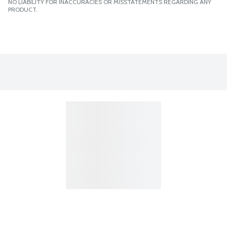
NO LIABILITY FOR INACCURACIES OR MISSTATEMENTS REGARDING ANY
PRODUCT.