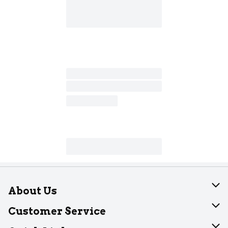
About Us
About Dearborn
Customer Service
Join Our Team
Help