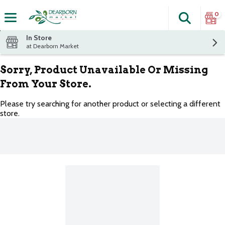
0
Search
The fol
Skip header to page content
In Store
at Dearborn Market
Sorry, Product Unavailable Or Missing
From Your Store.
Please try searching for another product or selecting a different
store.