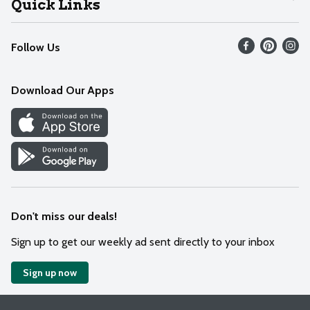
Quick Links
Recalls
Find our store
Follow Us
Contact Us
Weekly Circular
Mobile App
Download Our Apps
Recipes
Cookie Preference Center
Don't miss our deals!
Sign up to get our weekly ad sent directly to your inbox
Sign up now