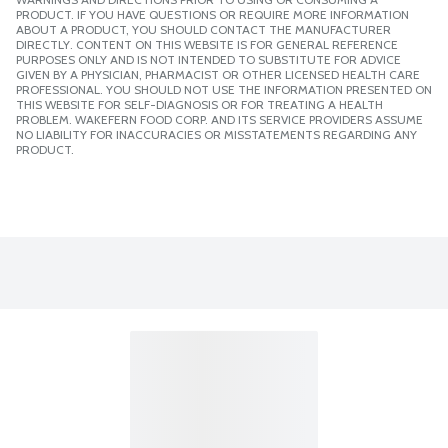
PRODUCT. IF YOU HAVE QUESTIONS OR REQUIRE MORE INFORMATION
ABOUT A PRODUCT, YOU SHOULD CONTACT THE MANUFACTURER
DIRECTLY. CONTENT ON THIS WEBSITE IS FOR GENERAL REFERENCE
PURPOSES ONLY AND IS NOT INTENDED TO SUBSTITUTE FOR ADVICE
GIVEN BY A PHYSICIAN, PHARMACIST OR OTHER LICENSED HEALTH CARE
PROFESSIONAL. YOU SHOULD NOT USE THE INFORMATION PRESENTED ON
THIS WEBSITE FOR SELF-DIAGNOSIS OR FOR TREATING A HEALTH
PROBLEM. WAKEFERN FOOD CORP. AND ITS SERVICE PROVIDERS ASSUME
NO LIABILITY FOR INACCURACIES OR MISSTATEMENTS REGARDING ANY
PRODUCT.