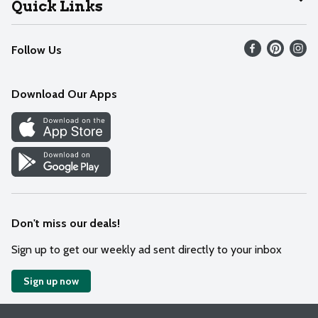
Quick Links
Recalls
Find our store
Follow Us
Contact Us
Weekly Circular
Mobile App
Download Our Apps
Recipes
Cookie Preference Center
Don't miss our deals!
Sign up to get our weekly ad sent directly to your inbox
Sign up now