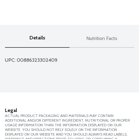
Details
Nutrition Facts
UPC: 
00886323302409
Legal
ACTUAL PRODUCT PACKAGING AND MATERIALS MAY CONTAIN
ADDITIONAL AND/OR DIFFERENT INGREDIENT, NUTRITIONAL OR PROPER
USAGE INFORMATION THAN THE INFORMATION DISPLAYED ON OUR
WEBSITE. YOU SHOULD NOT RELY SOLELY ON THE INFORMATION
DISPLAYED ON OUR WEBSITE AND YOU SHOULD ALWAYS READ LABELS,
WARNINGS AND DIRECTIONS PRIOR TO USING OR CONSUMING A