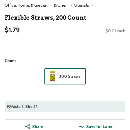
Office, Home, & Garden
Kitchen
Utensils
Flexible Straws, 200 Count
$1.79
$0.01 each
Count
200 Straws
Aisle 5
, Shelf 1
Share
Save for Later