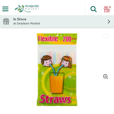
0
Search
The fol
Skip header to page content
In Store
at Dearborn Market