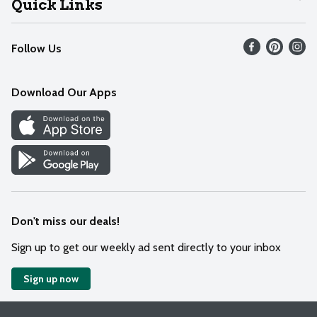
Quick Links
Recalls
Find our store
Follow Us
Contact Us
Weekly Circular
Mobile App
Download Our Apps
Recipes
Cookie Preference Center
Don't miss our deals!
Sign up to get our weekly ad sent directly to your inbox
Sign up now