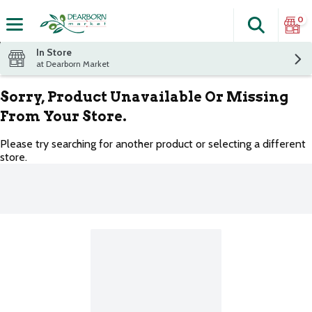
0
Search
The fol
Skip header to page content
In Store
at Dearborn Market
Sorry, Product Unavailable Or Missing
From Your Store.
Please try searching for another product or selecting a different
store.