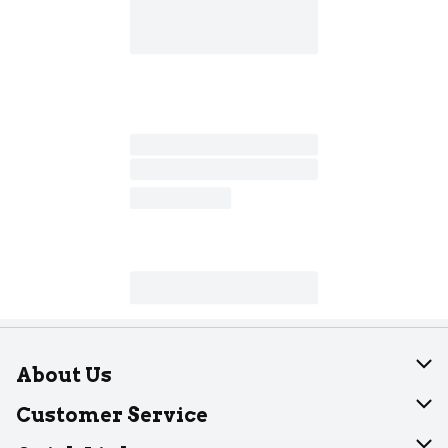
About Us
About Dearborn
Customer Service
Join Our Team
Help