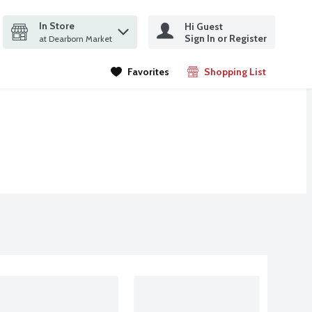
In Store
Hi Guest
it search query
Sign In or Register
ms.
at Dearborn Market
Favorites
Shopping List
.