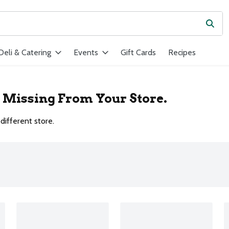
Subm
ield is used to search for items. Type your search term to find ite
Deli & Catering
Events
Gift Cards
Recipes
r Missing From Your Store.
different store.