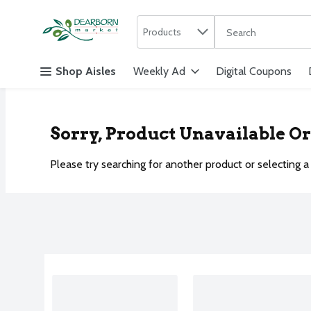
Search in
.
Products
The following text f
Skip header to page content
Shop Aisles
Weekly Ad
Digital Coupons
Sorry, Product Unavailable O
Please try searching for another product or selecting a 