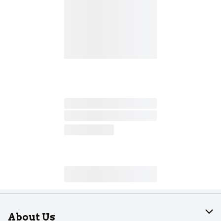
About Us