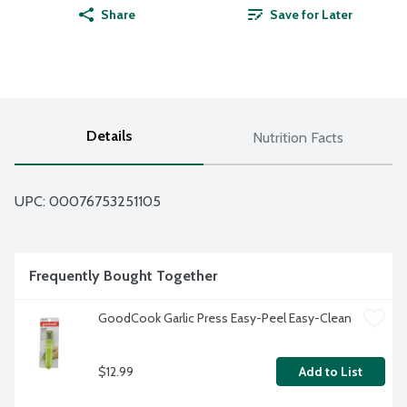
Share
Save for Later
Details
Nutrition Facts
UPC: 
00076753251105
Frequently Bought Together
GoodCook Garlic Press Easy-Peel Easy-Clean
$12.99
Add to List