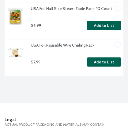
USA Foil Half Size Steam Table Pans, 10 Count
$6.99
Add to List
USA Foil Reusable Wire Chafing Rack
$7.99
Add to List
Legal
ACTUAL PRODUCT PACKAGING AND MATERIALS MAY CONTAIN