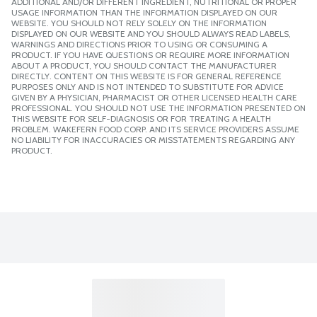
ADDITIONAL AND/OR DIFFERENT INGREDIENT, NUTRITIONAL OR PROPER
USAGE INFORMATION THAN THE INFORMATION DISPLAYED ON OUR
WEBSITE. YOU SHOULD NOT RELY SOLELY ON THE INFORMATION
DISPLAYED ON OUR WEBSITE AND YOU SHOULD ALWAYS READ LABELS,
WARNINGS AND DIRECTIONS PRIOR TO USING OR CONSUMING A
PRODUCT. IF YOU HAVE QUESTIONS OR REQUIRE MORE INFORMATION
ABOUT A PRODUCT, YOU SHOULD CONTACT THE MANUFACTURER
DIRECTLY. CONTENT ON THIS WEBSITE IS FOR GENERAL REFERENCE
PURPOSES ONLY AND IS NOT INTENDED TO SUBSTITUTE FOR ADVICE
GIVEN BY A PHYSICIAN, PHARMACIST OR OTHER LICENSED HEALTH CARE
PROFESSIONAL. YOU SHOULD NOT USE THE INFORMATION PRESENTED ON
THIS WEBSITE FOR SELF-DIAGNOSIS OR FOR TREATING A HEALTH
PROBLEM. WAKEFERN FOOD CORP. AND ITS SERVICE PROVIDERS ASSUME
NO LIABILITY FOR INACCURACIES OR MISSTATEMENTS REGARDING ANY
PRODUCT.