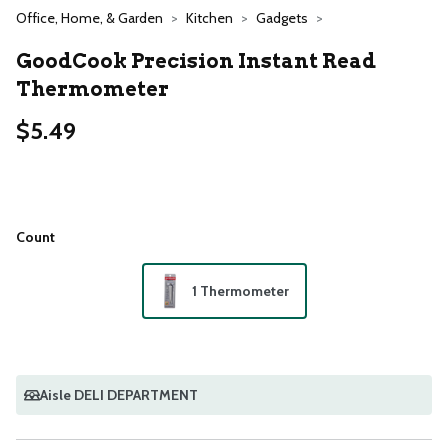
Office, Home, & Garden
Kitchen
Gadgets
GoodCook Precision Instant Read
Thermometer
$5.49
Count
1 Thermometer
Aisle DELI DEPARTMENT