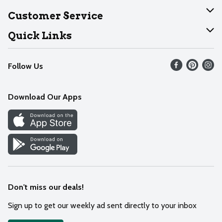
About Dearborn
Customer Service
Join Our Team
Help
Quick Links
Recalls
Find our store
Follow Us
Contact Us
Weekly Circular
Mobile App
Download Our Apps
Recipes
Cookie Preference Center
Don't miss our deals!
Sign up to get our weekly ad sent directly to your inbox