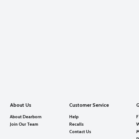
About Us
Customer Service
Q
About Dearborn
Help
F
Join Our Team
Recalls
W
Contact Us
M