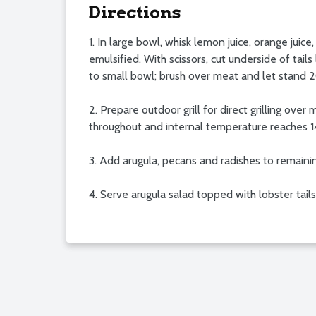
Directions
1. In large bowl, whisk lemon juice, orange juic
emulsified. With scissors, cut underside of tai
to small bowl; brush over meat and let stand 
2. Prepare outdoor grill for direct grilling over
throughout and internal temperature reaches 14
3. Add arugula, pecans and radishes to remaini
4. Serve arugula salad topped with lobster tail