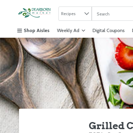
Search in
.
Recipes
The following text f
Skip header to page content
Shop Aisles
Weekly Ad
Digital Coupons
Grilled C