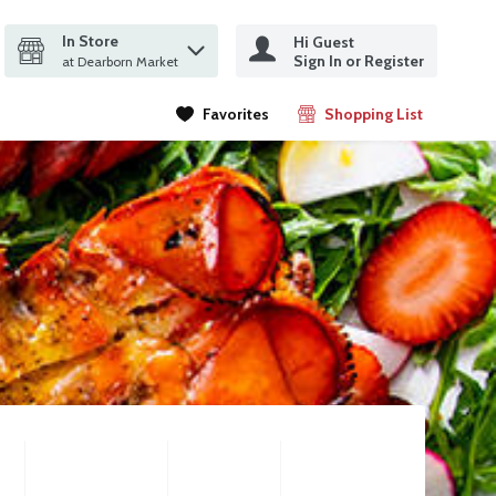
In Store
Hi Guest
it search query
Sign In or Register
ms.
at Dearborn Market
Favorites
Shopping List
.