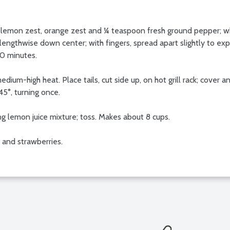
e, lemon zest, orange zest and ¼ teaspoon fresh ground pepper; whis
ls lengthwise down center; with fingers, spread apart slightly to e
20 minutes.
 medium-high heat. Place tails, cut side up, on hot grill rack; cove
5°, turning once.
ng lemon juice mixture; toss. Makes about 8 cups.
s and strawberries.