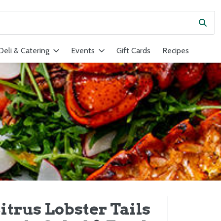
Subm
ield is used to search for items. Type your search term to find ite
Deli & Catering
Events
Gift Cards
Recipes
itrus Lobster Tails