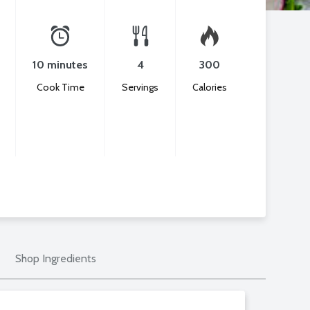
10 minutes
4
300
Cook Time
Servings
Calories
Shop Ingredients