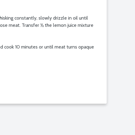
king constantly, slowly drizzle in oil until
xpose meat. Transfer ½ the lemon juice mixture
r and cook 10 minutes or until meat turns opaque