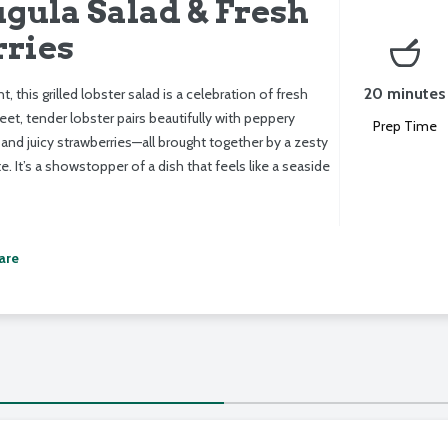
gula Salad & Fresh
ries
20 minutes
nt, this grilled lobster salad is a celebration of fresh
t, tender lobster pairs beautifully with peppery
Prep Time
 and juicy strawberries—all brought together by a zesty
. It’s a showstopper of a dish that feels like a seaside
are