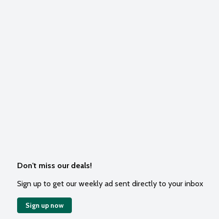
Don't miss our deals!
Sign up to get our weekly ad sent directly to your inbox
Sign up now