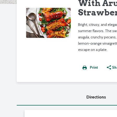
With Aru
Strawber
Bright, citrusy, and elega
summer flavors. The swee
arugula, crunchy pecans,
lemon-orange vinaigrette
escape on a plate.
Print
Sh
Directions