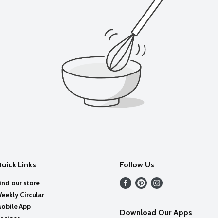
uick Links
Follow Us
ind our store
eekly Circular
obile App
Download Our Apps