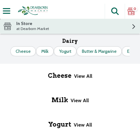
0
Search
The fol
Skip header to page content
In Store
at Dearborn Market
Dairy
Cheese
Milk
Yogurt
Butter & Margarine
Eggs
Cheese
View All
Milk
View All
Yogurt
View All