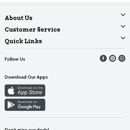
About Us
About Dearborn
Customer Service
Join Our Team
Help
Quick Links
Recalls
Find our store
Follow Us
Contact Us
Weekly Circular
Mobile App
Download Our Apps
Recipes
Cookie Preference Center
Don't miss our deals!