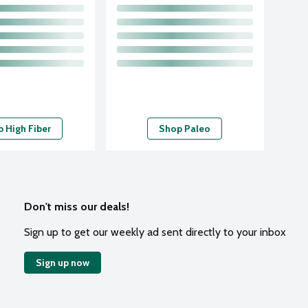
 High Fiber
Shop Paleo
Don't miss our deals!
Sign up to get our weekly ad sent directly to your inbox
Sign up now