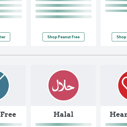
her
Shop Peanut Free
Shop
 Free
Halal
Hear