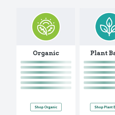
Organic
Plant B
Shop Organic
Shop Plant 