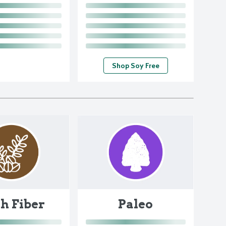
Shop Soy Free
h Fiber
Paleo