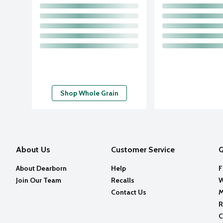
Shop Whole Grain
About Us
Customer Service
Q
About Dearborn
Help
F
Join Our Team
Recalls
W
Contact Us
M
R
C