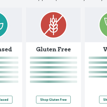
ased
V
Gluten Free
Based
Shop Gluten Free
Sh