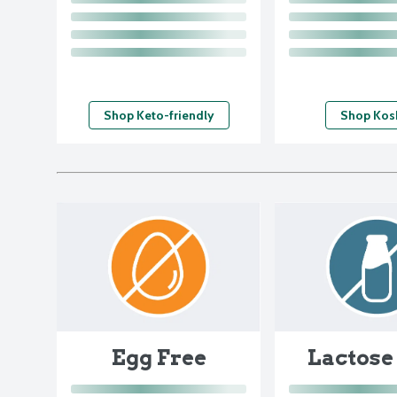
Shop Keto-friendly
Shop Kos
Egg Free
Lactose