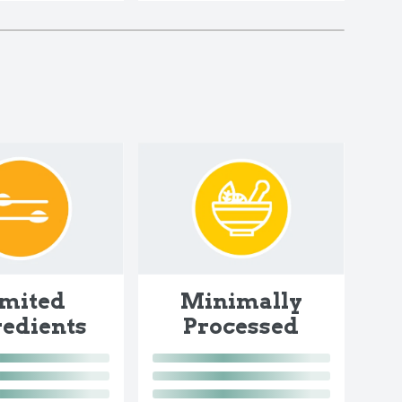
imited
Minimally
redients
Processed