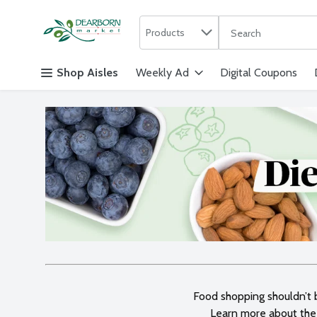
Search in
.
Products
The following text f
Skip header to page content
Shop Aisles
Weekly Ad
Digital Coupons
Food shopping shouldn’t be
Learn more about the 