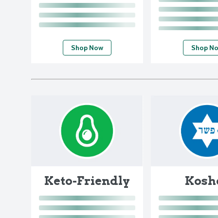
Shop Now
Shop N
Keto-Friendly
Kosh