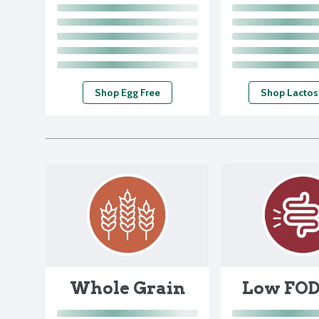
Shop Egg Free
Shop Lactos
Whole Grain
Low FO