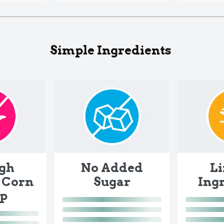
Simple Ingredients
gh
No Added
L
 Corn
Sugar
Ing
up