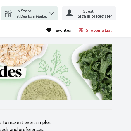
In Store
Hi Guest
it search query
Sign In or Register
ms.
at Dearborn Market
Favorites
Shopping List
.
le to make it even simpler.
needs and preferences.