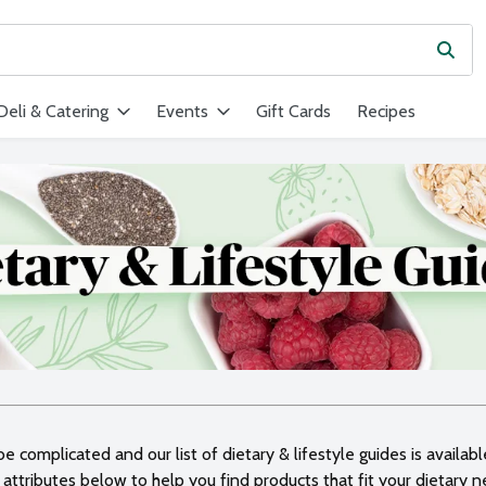
Subm
ield is used to search for items. Type your search term to find ite
Deli & Catering
Events
Gift Cards
Recipes
 complicated and our list of dietary & lifestyle guides is availab
attributes below to help you find products that fit your dietary 