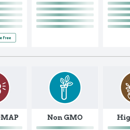
e Free
DMAP
Non GMO
Hig