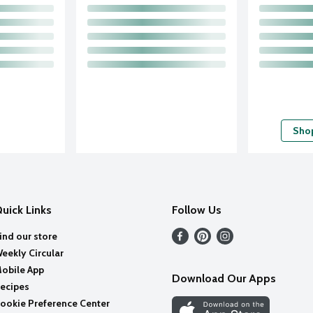
Shop
uick Links
Follow Us
ind our store
eekly Circular
obile App
Download Our Apps
ecipes
ookie Preference Center