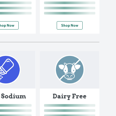
hop Now
Shop Now
 Sodium
Dairy Free