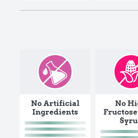
No Artificial
No Hi
Ingredients
Fructose
Syr