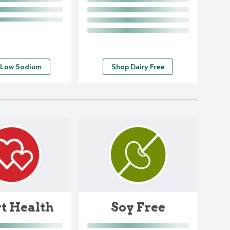
 Low Sodium
Shop Dairy Free
Soy Free
t Health