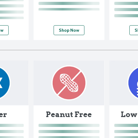
ow
Shop Now
S
Peanut Free
er
Low