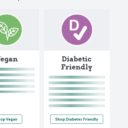
egan
Diabetic
Friendly
op Vegan
Shop Diabetes Friendly