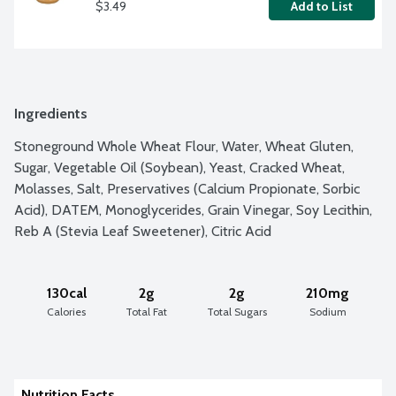
$3.49
Add to List
Ingredients
Stoneground Whole Wheat Flour, Water, Wheat Gluten, 
Sugar, Vegetable Oil (Soybean), Yeast, Cracked Wheat, 
Molasses, Salt, Preservatives (Calcium Propionate, Sorbic 
Acid), DATEM, Monoglycerides, Grain Vinegar, Soy Lecithin, 
Reb A (Stevia Leaf Sweetener), Citric Acid
130cal
2g
2g
210mg
Calories
Total Fat
Total Sugars
Sodium
Nutrition Facts