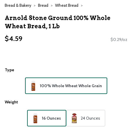
Bread & Bakery
Bread
Wheat Bread
Arnold Stone Ground 100% Whole
Wheat Bread, 1 Lb
$4.59
$0.29/oz
Type
100% Whole Wheat Whole Grain
Weight
16 Ounces
24 Ounces