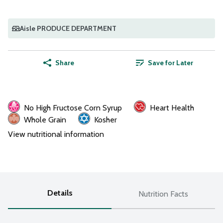
Aisle PRODUCE DEPARTMENT
Share
Save for Later
No High Fructose Corn Syrup
Heart Health
Whole Grain
Kosher
View nutritional information
Details
Nutrition Facts