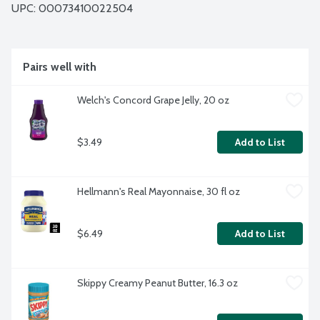
UPC: 
00073410022504
Pairs well with
Welch's Concord Grape Jelly, 20 oz
$3.49
Add to List
Hellmann's Real Mayonnaise, 30 fl oz
$6.49
Add to List
Skippy Creamy Peanut Butter, 16.3 oz