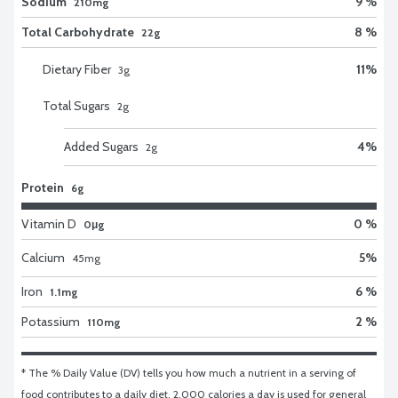
Sodium
9 %
210mg
Total Carbohydrate
8 %
22g
Dietary Fiber
11
%
3
g
Total Sugars
2
g
Added Sugars
4
%
2
g
Protein
6g
Vitamin D
0 %
0μg
Calcium
5
%
45
mg
Iron
6 %
1.1mg
Potassium
2 %
110mg
* The % Daily Value (DV) tells you how much a nutrient in a serving of 
food contributes to a daily diet. 2,000 calories a day is used for general 