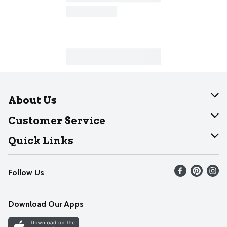
About Us
About Dearborn
Customer Service
Join Our Team
Help
Quick Links
Recalls
Find our store
Follow Us
Contact Us
Weekly Circular
Mobile App
Download Our Apps
Recipes