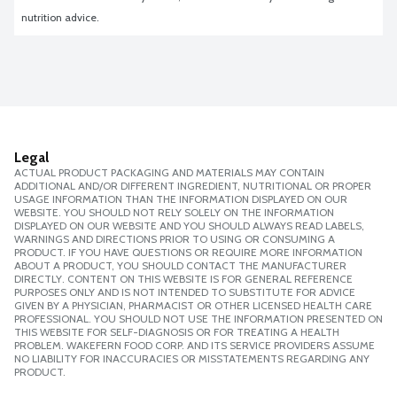
nutrition advice.
Legal
ACTUAL PRODUCT PACKAGING AND MATERIALS MAY CONTAIN
ADDITIONAL AND/OR DIFFERENT INGREDIENT, NUTRITIONAL OR PROPER
USAGE INFORMATION THAN THE INFORMATION DISPLAYED ON OUR
WEBSITE. YOU SHOULD NOT RELY SOLELY ON THE INFORMATION
DISPLAYED ON OUR WEBSITE AND YOU SHOULD ALWAYS READ LABELS,
WARNINGS AND DIRECTIONS PRIOR TO USING OR CONSUMING A
PRODUCT. IF YOU HAVE QUESTIONS OR REQUIRE MORE INFORMATION
ABOUT A PRODUCT, YOU SHOULD CONTACT THE MANUFACTURER
DIRECTLY. CONTENT ON THIS WEBSITE IS FOR GENERAL REFERENCE
PURPOSES ONLY AND IS NOT INTENDED TO SUBSTITUTE FOR ADVICE
GIVEN BY A PHYSICIAN, PHARMACIST OR OTHER LICENSED HEALTH CARE
PROFESSIONAL. YOU SHOULD NOT USE THE INFORMATION PRESENTED ON
THIS WEBSITE FOR SELF-DIAGNOSIS OR FOR TREATING A HEALTH
PROBLEM. WAKEFERN FOOD CORP. AND ITS SERVICE PROVIDERS ASSUME
NO LIABILITY FOR INACCURACIES OR MISSTATEMENTS REGARDING ANY
PRODUCT.