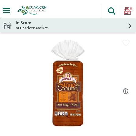
0
Search
The fol
Skip header to page content
In Store
at Dearborn Market