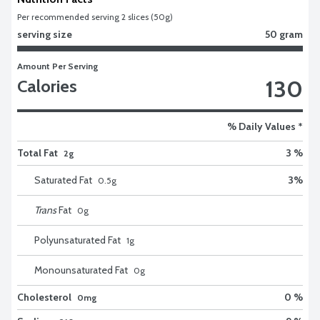
Per recommended serving 2 slices (50g)
serving size
50 gram
Amount Per Serving
130
Calories
% Daily Values *
Total Fat
3 %
2g
Saturated Fat
3
%
0.5
g
Trans
Fat
0
g
Polyunsaturated Fat
1
g
Monounsaturated Fat
0
g
Cholesterol
0 %
0mg