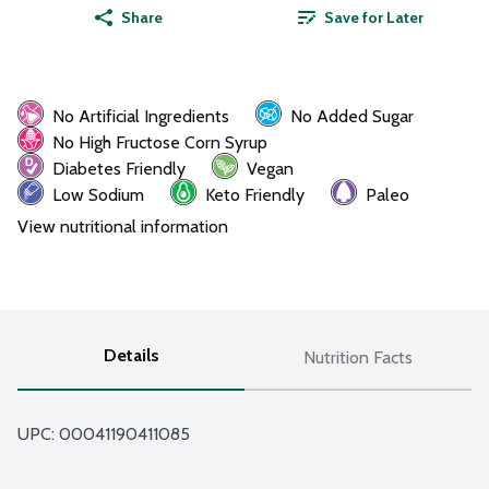
Share
Save for Later
No Artificial Ingredients
No Added Sugar
No High Fructose Corn Syrup
Diabetes Friendly
Vegan
Low Sodium
Keto Friendly
Paleo
View nutritional information
Details
Nutrition Facts
UPC: 
00041190411085