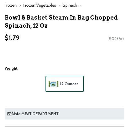
Frozen
Frozen Vegetables
Spinach
Bowl & Basket Steam In Bag Chopped
Spinach, 12 Oz
$1.79
$0.15/oz
Weight
12 Ounces
Aisle MEAT DEPARTMENT