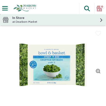
0
Search
The fol
Skip header to page content
In Store
at Dearborn Market