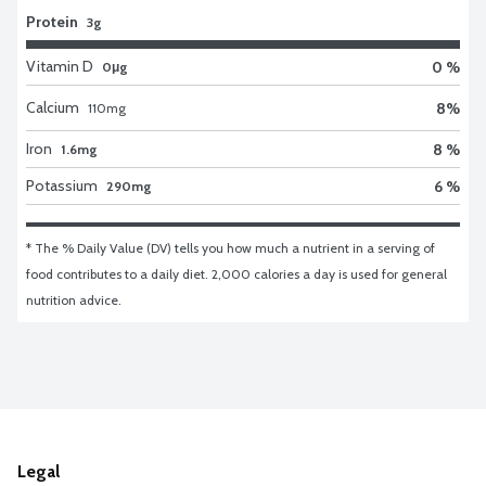
Protein
3g
Vitamin D
0 %
0μg
Calcium
8
%
110
mg
Iron
8 %
1.6mg
Potassium
6 %
290mg
* The % Daily Value (DV) tells you how much a nutrient in a serving of 
food contributes to a daily diet. 2,000 calories a day is used for general 
nutrition advice.
Legal