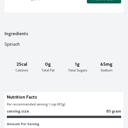
Ingredients
Spinach
25cal
0g
1g
65mg
Calories
Total Fat
Total Sugars
Sodium
Nutrition Facts
Per recommended serving 1 cup (85g)
serving size
85 gram
Amount Per Serving