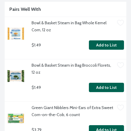
Pairs Well With
Bowl & Basket Steam in Bag Whole Kernel 
Corn, 12 oz
$1.49
Add to List
Bowl & Basket Steam in Bag Broccoli Florets, 
12 oz
$1.49
Add to List
Green Giant Nibblers Mini-Ears of Extra Sweet 
Corn-on-the-Cob, 6 count
$3.79
Add to List