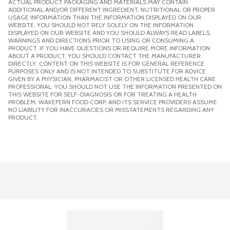
ACTUAL PRODUCT PACKAGING AND MATERIALS MAY CONTAIN
ADDITIONAL AND/OR DIFFERENT INGREDIENT, NUTRITIONAL OR PROPER
USAGE INFORMATION THAN THE INFORMATION DISPLAYED ON OUR
WEBSITE. YOU SHOULD NOT RELY SOLELY ON THE INFORMATION
DISPLAYED ON OUR WEBSITE AND YOU SHOULD ALWAYS READ LABELS,
WARNINGS AND DIRECTIONS PRIOR TO USING OR CONSUMING A
PRODUCT. IF YOU HAVE QUESTIONS OR REQUIRE MORE INFORMATION
ABOUT A PRODUCT, YOU SHOULD CONTACT THE MANUFACTURER
DIRECTLY. CONTENT ON THIS WEBSITE IS FOR GENERAL REFERENCE
PURPOSES ONLY AND IS NOT INTENDED TO SUBSTITUTE FOR ADVICE
GIVEN BY A PHYSICIAN, PHARMACIST OR OTHER LICENSED HEALTH CARE
PROFESSIONAL. YOU SHOULD NOT USE THE INFORMATION PRESENTED ON
THIS WEBSITE FOR SELF-DIAGNOSIS OR FOR TREATING A HEALTH
PROBLEM. WAKEFERN FOOD CORP. AND ITS SERVICE PROVIDERS ASSUME
NO LIABILITY FOR INACCURACIES OR MISSTATEMENTS REGARDING ANY
PRODUCT.