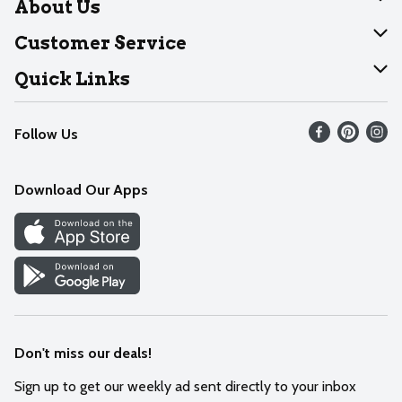
About Us
About Dearborn
Customer Service
Join Our Team
Help
Quick Links
Recalls
Find our store
Follow Us
Contact Us
Weekly Circular
Mobile App
Download Our Apps
Recipes
Cookie Preference Center
Don't miss our deals!
Sign up to get our weekly ad sent directly to your inbox