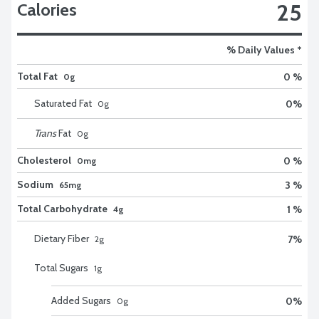
25
Calories
% Daily Values *
Total Fat
0 %
0g
Saturated Fat
0
%
0
g
Trans
Fat
0
g
Cholesterol
0 %
0mg
Sodium
3 %
65mg
Total Carbohydrate
1 %
4g
Dietary Fiber
7
%
2
g
Total Sugars
1
g
Added Sugars
0
%
0
g