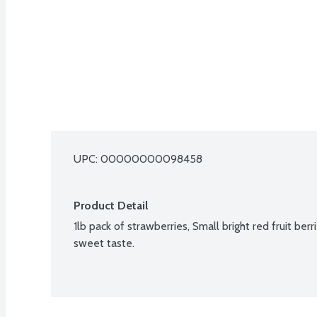
UPC: 
00000000098458
Product Detail
1lb pack of strawberries, Small bright red fruit berri
sweet taste.