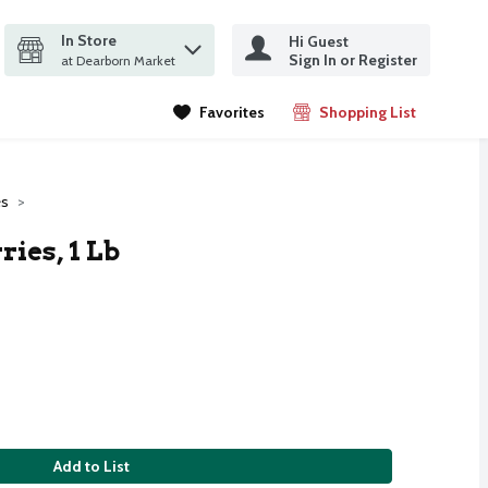
In Store
Hi Guest
it search query
Sign In or Register
ms.
at Dearborn Market
Favorites
Shopping List
.
es
ies, 1 Lb
Add to List