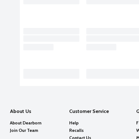
About Us
Customer Service
Q
About Dearborn
Help
F
Join Our Team
Recalls
W
Contact Us
M