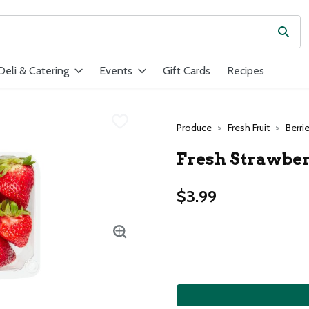
Subm
ield is used to search for items. Type your search term to find ite
Deli & Catering
Events
Gift Cards
Recipes
Produce
Fresh Fruit
Berri
Fresh Strawberr
$3.99