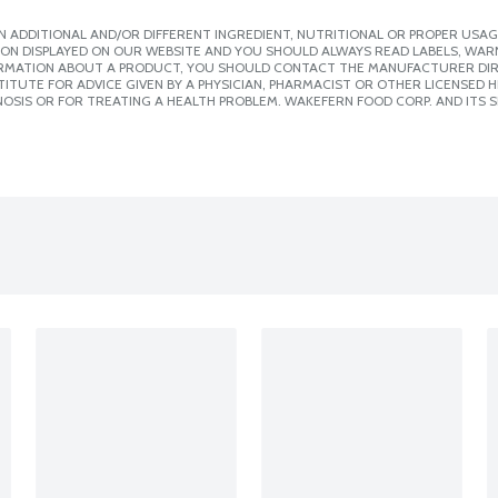
 ADDITIONAL AND/OR DIFFERENT INGREDIENT, NUTRITIONAL OR PROPER USAG
ION DISPLAYED ON OUR WEBSITE AND YOU SHOULD ALWAYS READ LABELS, WAR
ORMATION ABOUT A PRODUCT, YOU SHOULD CONTACT THE MANUFACTURER DIRE
ITUTE FOR ADVICE GIVEN BY A PHYSICIAN, PHARMACIST OR OTHER LICENSED
OSIS OR FOR TREATING A HEALTH PROBLEM. WAKEFERN FOOD CORP. AND ITS S