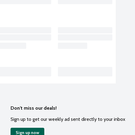
Don't miss our deals!
Sign up to get our weekly ad sent directly to your inbox
Sign up now