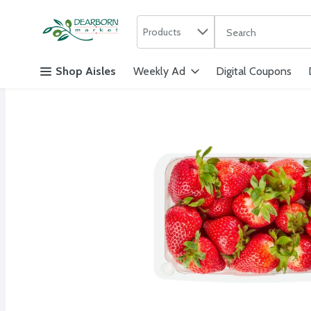
Search in
.
Products
The following text f
Skip header to page content
Shop Aisles
Weekly Ad
Digital Coupons