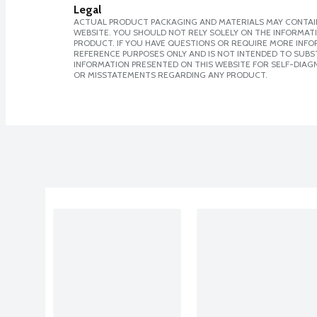
Legal
ACTUAL PRODUCT PACKAGING AND MATERIALS MAY CONTAIN
WEBSITE. YOU SHOULD NOT RELY SOLELY ON THE INFORMAT
PRODUCT. IF YOU HAVE QUESTIONS OR REQUIRE MORE INF
REFERENCE PURPOSES ONLY AND IS NOT INTENDED TO SUBST
INFORMATION PRESENTED ON THIS WEBSITE FOR SELF-DIAGN
OR MISSTATEMENTS REGARDING ANY PRODUCT.