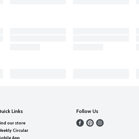
uick Links
Follow Us
ind our store
eekly Circular
obile App