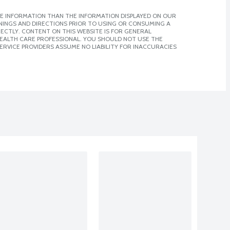
E INFORMATION THAN THE INFORMATION DISPLAYED ON OUR
NINGS AND DIRECTIONS PRIOR TO USING OR CONSUMING A
CTLY. CONTENT ON THIS WEBSITE IS FOR GENERAL
 HEALTH CARE PROFESSIONAL. YOU SHOULD NOT USE THE
ERVICE PROVIDERS ASSUME NO LIABILITY FOR INACCURACIES