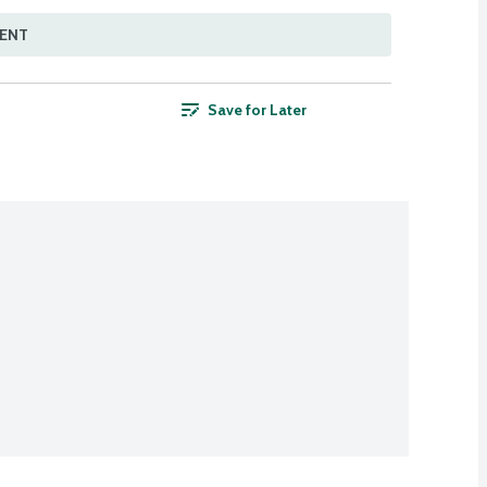
MENT
Save for Later