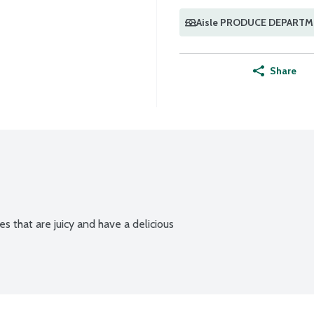
Aisle PRODUCE DEPART
Share
es that are juicy and have a delicious 