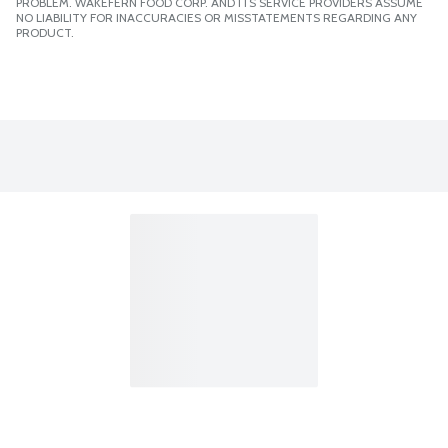
PROBLEM. WAKEFERN FOOD CORP. AND ITS SERVICE PROVIDERS ASSUME
NO LIABILITY FOR INACCURACIES OR MISSTATEMENTS REGARDING ANY
PRODUCT.