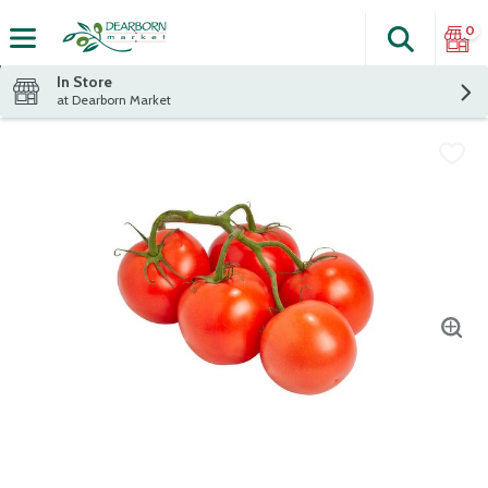
0
Search
The fol
Skip header to page content
In Store
at Dearborn Market