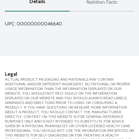
Details
Nutrition Facts
UPC: 
00000000046640
Legal
ACTUAL PRODUCT PACKAGING AND MATERIALS MAY CONTAIN
ADDITIONAL AND/OR DIFFERENT INGREDIENT, NUTRITIONAL OR PROPER
USAGE INFORMATION THAN THE INFORMATION DISPLAYED ON OUR
WEBSITE. YOU SHOULD NOT RELY SOLELY ON THE INFORMATION
DISPLAYED ON OUR WEBSITE AND YOU SHOULD ALWAYS READ LABELS,
WARNINGS AND DIRECTIONS PRIOR TO USING OR CONSUMING A
PRODUCT. IF YOU HAVE QUESTIONS OR REQUIRE MORE INFORMATION
ABOUT A PRODUCT, YOU SHOULD CONTACT THE MANUFACTURER
DIRECTLY. CONTENT ON THIS WEBSITE IS FOR GENERAL REFERENCE
PURPOSES ONLY AND IS NOT INTENDED TO SUBSTITUTE FOR ADVICE
GIVEN BY A PHYSICIAN, PHARMACIST OR OTHER LICENSED HEALTH CARE
PROFESSIONAL. YOU SHOULD NOT USE THE INFORMATION PRESENTED ON
THIS WEBSITE FOR SELF-DIAGNOSIS OR FOR TREATING A HEALTH