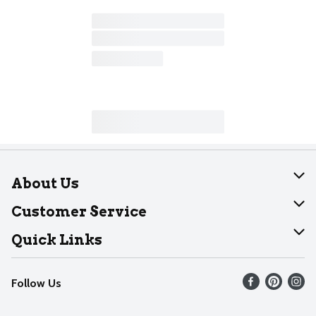
About Us
About Dearborn
Customer Service
Join Our Team
Help
Quick Links
Recalls
Find our store
Follow Us
Contact Us
Weekly Circular