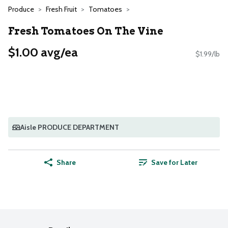
Produce
Fresh Fruit
Tomatoes
Fresh Tomatoes On The Vine
$1.00 avg/ea
$1.99/lb
Aisle PRODUCE DEPARTMENT
Share
Save for Later