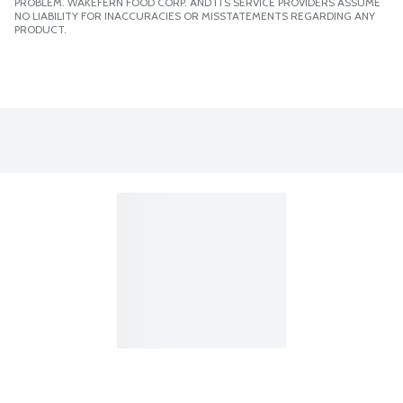
PROBLEM. WAKEFERN FOOD CORP. AND ITS SERVICE PROVIDERS ASSUME
NO LIABILITY FOR INACCURACIES OR MISSTATEMENTS REGARDING ANY
PRODUCT.