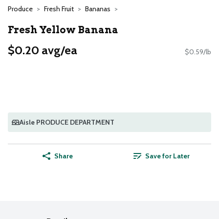
Produce
Fresh Fruit
Bananas
Fresh Yellow Banana
$0.20 avg/ea
$0.59/lb
Aisle PRODUCE DEPARTMENT
Share
Save for Later