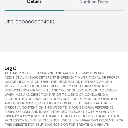
Details
Nutrition Facts
UPC: 
00000000040112
Legal
ACTUAL PRODUCT PACKAGING AND MATERIALS MAY CONTAIN
ADDITIONAL AND/OR DIFFERENT INGREDIENT, NUTRITIONAL OR PROPER
USAGE INFORMATION THAN THE INFORMATION DISPLAYED ON OUR
WEBSITE. YOU SHOULD NOT RELY SOLELY ON THE INFORMATION
DISPLAYED ON OUR WEBSITE AND YOU SHOULD ALWAYS READ LABELS,
WARNINGS AND DIRECTIONS PRIOR TO USING OR CONSUMING A
PRODUCT. IF YOU HAVE QUESTIONS OR REQUIRE MORE INFORMATION
ABOUT A PRODUCT, YOU SHOULD CONTACT THE MANUFACTURER
DIRECTLY. CONTENT ON THIS WEBSITE IS FOR GENERAL REFERENCE
PURPOSES ONLY AND IS NOT INTENDED TO SUBSTITUTE FOR ADVICE
GIVEN BY A PHYSICIAN, PHARMACIST OR OTHER LICENSED HEALTH CARE
PROFESSIONAL. YOU SHOULD NOT USE THE INFORMATION PRESENTED ON
THIS WEBSITE FOR SELF-DIAGNOSIS OR FOR TREATING A HEALTH