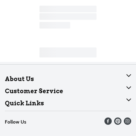
About Us
About Dearborn
Customer Service
Join Our Team
Help
Quick Links
Recalls
Find our store
Follow Us
Contact Us
Weekly Circular