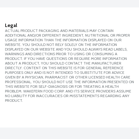
Legal
ACTUAL PRODUCT PACKAGING AND MATERIALS MAY CONTAIN
ADDITIONAL AND/OR DIFFERENT INGREDIENT, NUTRITIONAL OR PROPER
USAGE INFORMATION THAN THE INFORMATION DISPLAYED ON OUR
WEBSITE. YOU SHOULD NOT RELY SOLELY ON THE INFORMATION
DISPLAYED ON OUR WEBSITE AND YOU SHOULD ALWAYS READ LABELS,
WARNINGS AND DIRECTIONS PRIOR TO USING OR CONSUMING A
PRODUCT. IF YOU HAVE QUESTIONS OR REQUIRE MORE INFORMATION
ABOUT A PRODUCT, YOU SHOULD CONTACT THE MANUFACTURER
DIRECTLY. CONTENT ON THIS WEBSITE IS FOR GENERAL REFERENCE
PURPOSES ONLY AND IS NOT INTENDED TO SUBSTITUTE FOR ADVICE
GIVEN BY A PHYSICIAN, PHARMACIST OR OTHER LICENSED HEALTH CARE
PROFESSIONAL. YOU SHOULD NOT USE THE INFORMATION PRESENTED ON
THIS WEBSITE FOR SELF-DIAGNOSIS OR FOR TREATING A HEALTH
PROBLEM. WAKEFERN FOOD CORP. AND ITS SERVICE PROVIDERS ASSUME
NO LIABILITY FOR INACCURACIES OR MISSTATEMENTS REGARDING ANY
PRODUCT.