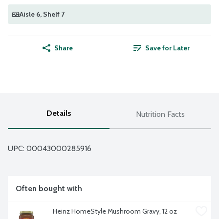
Aisle 6
, Shelf 7
Share
Save for Later
Details
Nutrition Facts
UPC: 
00043000285916
Often bought with
Heinz HomeStyle Mushroom Gravy, 12 oz