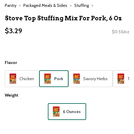
Pantry
Packaged Meals & Sides
Stuffing
Stove Top Stuffing Mix For Pork, 6 Oz
$3.29
$0.55/oz
Flavor
Chicken
Pork
Savory Herbs
Tur
Weight
6 Ounces