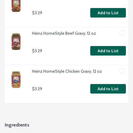
$3.29
Add to List
Heinz HomeStyle Beef Gravy, 12 oz
$3.29
Add to List
Heinz HomeStyle Chicken Gravy, 12 oz
$3.29
Add to List
Ingredients