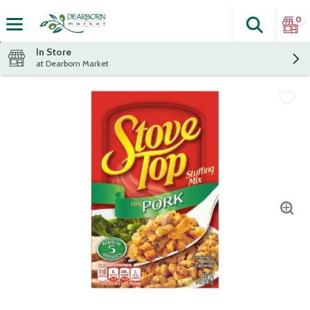
0
Search
The fol
Skip header to page content
In Store
at Dearborn Market