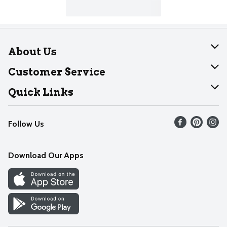
About Us
About Dearborn
Customer Service
Join Our Team
Help
Quick Links
Recalls
Find our store
Follow Us
Contact Us
Weekly Circular
Mobile App
Download Our Apps
Recipes
Cookie Preference Center