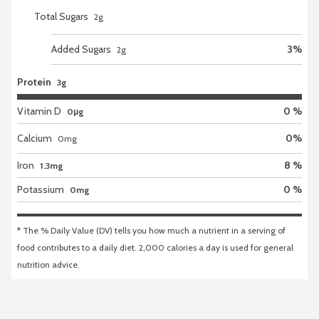
Total Sugars
2
g
Added Sugars
3
%
2
g
Protein
3g
Vitamin D
0 %
0μg
Calcium
0
%
0
mg
Iron
8 %
1.3mg
Potassium
0 %
0mg
* The % Daily Value (DV) tells you how much a nutrient in a serving of 
food contributes to a daily diet. 2,000 calories a day is used for general 
nutrition advice.