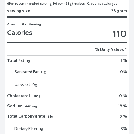
6
Per recommended serving 1/6 box (28g) makes 1/2 cup as packaged
serving size
28 gram
Amount Per Serving
110
Calories
% Daily Values *
Total Fat
1 %
1g
Saturated Fat
0
%
0
g
Trans
Fat
0
g
Cholesterol
0 %
0mg
Sodium
19 %
440mg
Total Carbohydrate
8 %
21g
Dietary Fiber
3
%
1
g