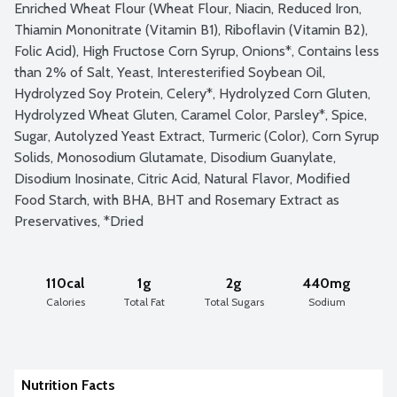
Enriched Wheat Flour (Wheat Flour, Niacin, Reduced Iron, 
Thiamin Mononitrate (Vitamin B1), Riboflavin (Vitamin B2), 
Folic Acid), High Fructose Corn Syrup, Onions*, Contains less 
than 2% of Salt, Yeast, Interesterified Soybean Oil, 
Hydrolyzed Soy Protein, Celery*, Hydrolyzed Corn Gluten, 
Hydrolyzed Wheat Gluten, Caramel Color, Parsley*, Spice, 
Sugar, Autolyzed Yeast Extract, Turmeric (Color), Corn Syrup 
Solids, Monosodium Glutamate, Disodium Guanylate, 
Disodium Inosinate, Citric Acid, Natural Flavor, Modified 
Food Starch, with BHA, BHT and Rosemary Extract as 
Preservatives, *Dried
110cal
1g
2g
440mg
Calories
Total Fat
Total Sugars
Sodium
Nutrition Facts