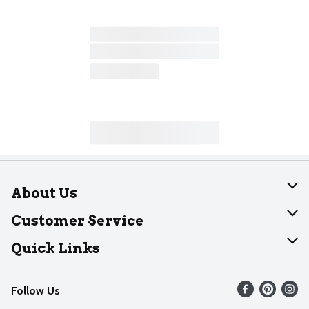
About Us
About Dearborn
Customer Service
Join Our Team
Help
Quick Links
Recalls
Find our store
Follow Us
Contact Us
Weekly Circular