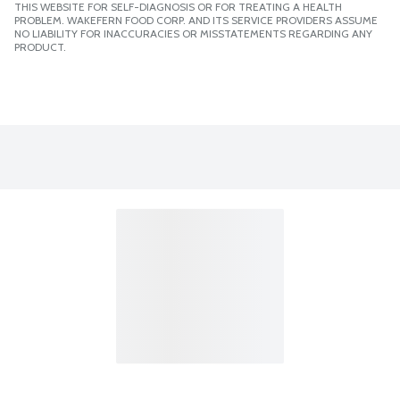
THIS WEBSITE FOR SELF-DIAGNOSIS OR FOR TREATING A HEALTH
PROBLEM. WAKEFERN FOOD CORP. AND ITS SERVICE PROVIDERS ASSUME
NO LIABILITY FOR INACCURACIES OR MISSTATEMENTS REGARDING ANY
PRODUCT.