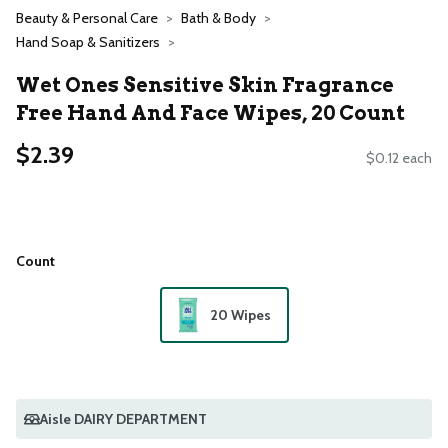
Beauty & Personal Care
Bath & Body
Hand Soap & Sanitizers
Wet Ones Sensitive Skin Fragrance
Free Hand And Face Wipes, 20 Count
$2.39
$0.12 each
Count
20 Wipes
Aisle DAIRY DEPARTMENT