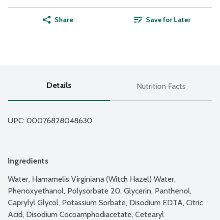
Share
Save for Later
Details
Nutrition Facts
UPC: 
00076828048630
Ingredients
Water, Hamamelis Virginiana (Witch Hazel) Water, 
Phenoxyethanol, Polysorbate 20, Glycerin, Panthenol, 
Caprylyl Glycol, Potassium Sorbate, Disodium EDTA, Citric 
Acid, Disodium Cocoamphodiacetate, Cetearyl 