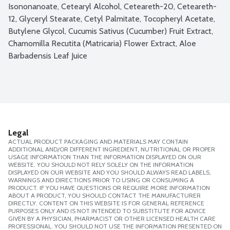
Isononanoate, Cetearyl Alcohol, Ceteareth-20, Ceteareth-
12, Glyceryl Stearate, Cetyl Palmitate, Tocopheryl Acetate, 
Butylene Glycol, Cucumis Sativus (Cucumber) Fruit Extract, 
Chamomilla Recutita (Matricaria) Flower Extract, Aloe 
Barbadensis Leaf Juice
Legal
ACTUAL PRODUCT PACKAGING AND MATERIALS MAY CONTAIN
ADDITIONAL AND/OR DIFFERENT INGREDIENT, NUTRITIONAL OR PROPER
USAGE INFORMATION THAN THE INFORMATION DISPLAYED ON OUR
WEBSITE. YOU SHOULD NOT RELY SOLELY ON THE INFORMATION
DISPLAYED ON OUR WEBSITE AND YOU SHOULD ALWAYS READ LABELS,
WARNINGS AND DIRECTIONS PRIOR TO USING OR CONSUMING A
PRODUCT. IF YOU HAVE QUESTIONS OR REQUIRE MORE INFORMATION
ABOUT A PRODUCT, YOU SHOULD CONTACT THE MANUFACTURER
DIRECTLY. CONTENT ON THIS WEBSITE IS FOR GENERAL REFERENCE
PURPOSES ONLY AND IS NOT INTENDED TO SUBSTITUTE FOR ADVICE
GIVEN BY A PHYSICIAN, PHARMACIST OR OTHER LICENSED HEALTH CARE
PROFESSIONAL. YOU SHOULD NOT USE THE INFORMATION PRESENTED ON