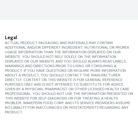
Legal
ACTUAL PRODUCT PACKAGING AND MATERIALS MAY CONTAIN
ADDITIONAL AND/OR DIFFERENT INGREDIENT, NUTRITIONAL OR PROPER
USAGE INFORMATION THAN THE INFORMATION DISPLAYED ON OUR
WEBSITE. YOU SHOULD NOT RELY SOLELY ON THE INFORMATION
DISPLAYED ON OUR WEBSITE AND YOU SHOULD ALWAYS READ LABELS,
WARNINGS AND DIRECTIONS PRIOR TO USING OR CONSUMING A
PRODUCT. IF YOU HAVE QUESTIONS OR REQUIRE MORE INFORMATION
ABOUT A PRODUCT, YOU SHOULD CONTACT THE MANUFACTURER
DIRECTLY. CONTENT ON THIS WEBSITE IS FOR GENERAL REFERENCE
PURPOSES ONLY AND IS NOT INTENDED TO SUBSTITUTE FOR ADVICE
GIVEN BY A PHYSICIAN, PHARMACIST OR OTHER LICENSED HEALTH CARE
PROFESSIONAL. YOU SHOULD NOT USE THE INFORMATION PRESENTED ON
THIS WEBSITE FOR SELF-DIAGNOSIS OR FOR TREATING A HEALTH
PROBLEM. WAKEFERN FOOD CORP. AND ITS SERVICE PROVIDERS ASSUME
NO LIABILITY FOR INACCURACIES OR MISSTATEMENTS REGARDING ANY
PRODUCT.