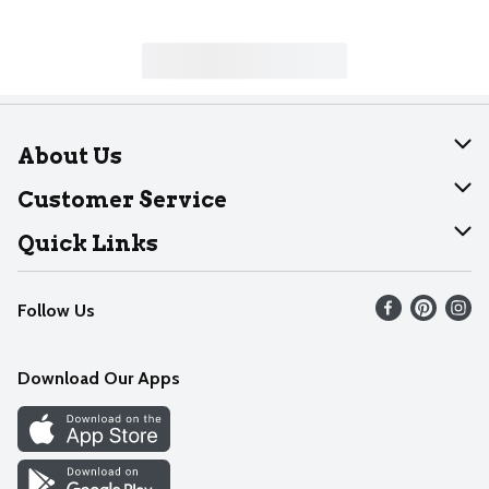
About Us
About Dearborn
Customer Service
Join Our Team
Help
Quick Links
Recalls
Find our store
Follow Us
Contact Us
Weekly Circular
Mobile App
Download Our Apps
Recipes
Cookie Preference Center