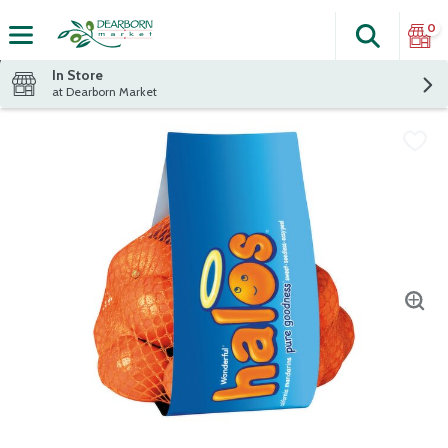
0
Search
The fol
Skip header to page content
In Store
at Dearborn Market