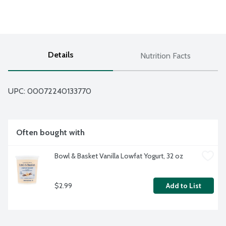
Details
Nutrition Facts
UPC: 
00072240133770
Often bought with
Bowl & Basket Vanilla Lowfat Yogurt, 32 oz
$2.99
Add to List