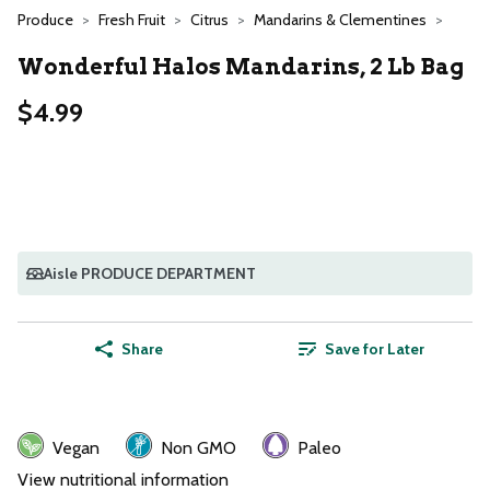
Produce
Fresh Fruit
Citrus
Mandarins & Clementines
Wonderful Halos Mandarins, 2 Lb Bag
$4.99
Aisle PRODUCE DEPARTMENT
Share
Save for Later
Vegan
Non GMO
Paleo
View nutritional information