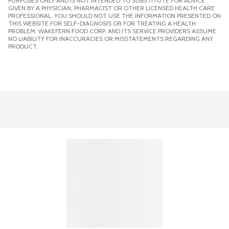
PURPOSES ONLY AND IS NOT INTENDED TO SUBSTITUTE FOR ADVICE
GIVEN BY A PHYSICIAN, PHARMACIST OR OTHER LICENSED HEALTH CARE
PROFESSIONAL. YOU SHOULD NOT USE THE INFORMATION PRESENTED ON
THIS WEBSITE FOR SELF-DIAGNOSIS OR FOR TREATING A HEALTH
PROBLEM. WAKEFERN FOOD CORP. AND ITS SERVICE PROVIDERS ASSUME
NO LIABILITY FOR INACCURACIES OR MISSTATEMENTS REGARDING ANY
PRODUCT.