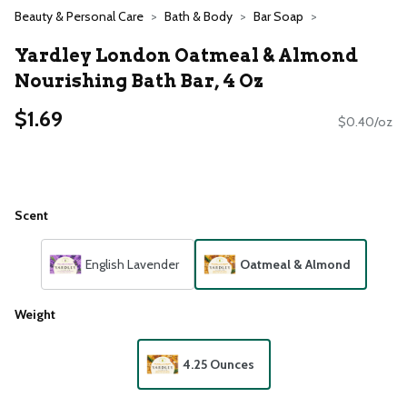
Beauty & Personal Care
Bath & Body
Bar Soap
Yardley London Oatmeal & Almond
Nourishing Bath Bar, 4 Oz
$1.69
$0.40/oz
Scent
English Lavender
Oatmeal & Almond
Weight
4.25 Ounces