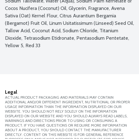
Sodium Tallowate, Water (Aqua), Sodium Palm Kernelate or 
Cocos Nucifera (Coconut) Oil, Glycerin, Fragrance, Avena 
Sativa (Oat) Kernel Flour, Citrus Aurantium Bergamia 
(Bergamot) Fruit Oil, Linum Usitatissimum (Linseed) Seed Oil, 
Tallow Acid, Coconut Acid, Sodium Chloride, Titanium 
Dioxide, Tetrasodium Etidronate, Pentasodium Pentetate, 
Yellow 5, Red 33
Legal
ACTUAL PRODUCT PACKAGING AND MATERIALS MAY CONTAIN
ADDITIONAL AND/OR DIFFERENT INGREDIENT, NUTRITIONAL OR PROPER
USAGE INFORMATION THAN THE INFORMATION DISPLAYED ON OUR
WEBSITE. YOU SHOULD NOT RELY SOLELY ON THE INFORMATION
DISPLAYED ON OUR WEBSITE AND YOU SHOULD ALWAYS READ LABELS,
WARNINGS AND DIRECTIONS PRIOR TO USING OR CONSUMING A
PRODUCT. IF YOU HAVE QUESTIONS OR REQUIRE MORE INFORMATION
ABOUT A PRODUCT, YOU SHOULD CONTACT THE MANUFACTURER
DIRECTLY. CONTENT ON THIS WEBSITE IS FOR GENERAL REFERENCE