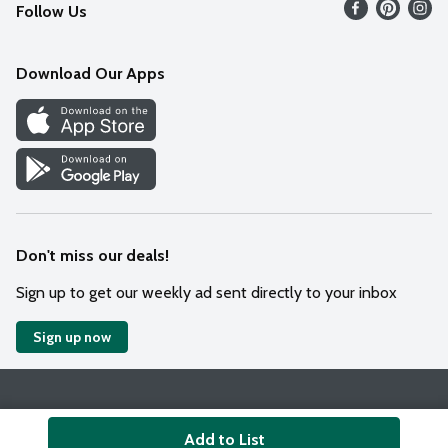
Follow Us
Contact Us
Weekly Circular
Mobile App
Download Our Apps
Recipes
Cookie Preference Center
Don't miss our deals!
Sign up to get our weekly ad sent directly to your inbox
Sign up now
Policies
Terms & Conditions
Privacy Notice
Add to List
© 2026 Wakefern Food Corp.