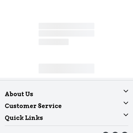
About Us
About Dearborn
Customer Service
Join Our Team
Help
Quick Links
Recalls
Find our store