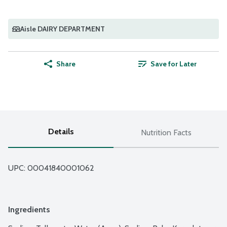
Aisle DAIRY DEPARTMENT
Share
Save for Later
Details
Nutrition Facts
UPC: 
00041840001062
Ingredients