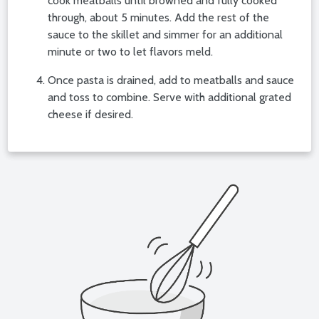
cook meatballs until browned and fully cooked
through, about 5 minutes. Add the rest of the
sauce to the skillet and simmer for an additional
minute or two to let flavors meld.
Once pasta is drained, add to meatballs and sauce
and toss to combine. Serve with additional grated
cheese if desired.