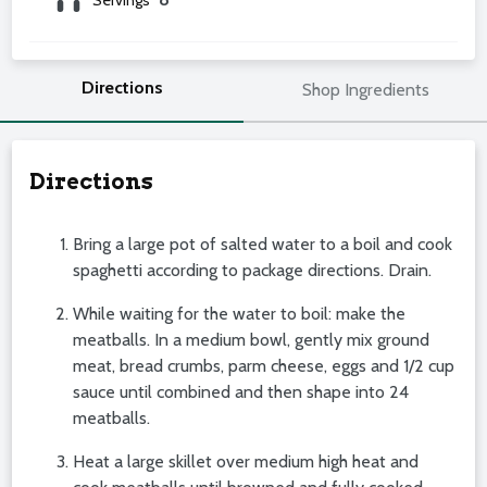
Directions
Shop Ingredients
Directions
Bring a large pot of salted water to a boil and cook
spaghetti according to package directions. Drain.
While waiting for the water to boil: make the
meatballs. In a medium bowl, gently mix ground
meat, bread crumbs, parm cheese, eggs and 1/2 cup
sauce until combined and then shape into 24
meatballs.
Heat a large skillet over medium high heat and