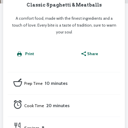
Classic Spaghetti & Meatballs
A comfort food, made with the finest ingredients and a
touch of love. Every bite is a taste of tradition, sure to warm
your soul
Print
Share
10 minutes
Prep Time
20 minutes
Cook Time
8
Servings