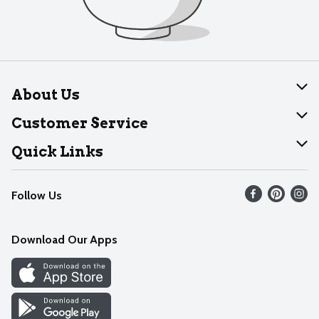
About Us
About Dearborn
Customer Service
Join Our Team
Help
Quick Links
Recalls
Find our store
Follow Us
Contact Us
Weekly Circular
Mobile App
Download Our Apps
Recipes
Cookie Preference Center