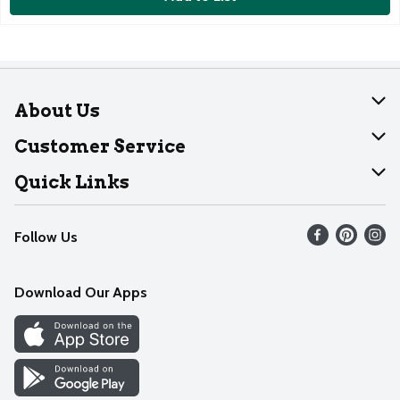
About Us
About Dearborn
Customer Service
Join Our Team
Help
Quick Links
Recalls
Find our store
Follow Us
Contact Us
Weekly Circular
Mobile App
Download Our Apps
Recipes
Cookie Preference Center