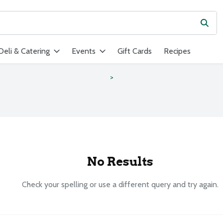
Subm
ield is used to search for items. Type your search term to find ite
Deli & Catering
Events
Gift Cards
Recipes
s
No Results
Check your spelling or use a different query and try again.