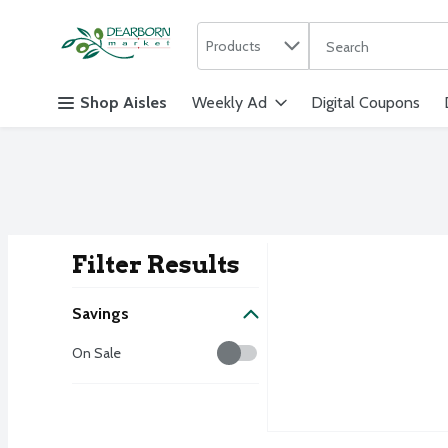
Search in
.
Products
The following text f
Skip header to page content
Shop Aisles
Weekly Ad
Digital Coupons
Filter Results
Search Result
Savings
Savings
On Sale