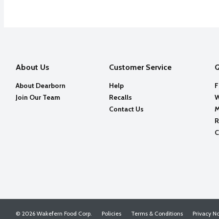
About Us
Customer Service
Q
About Dearborn
Help
F
Join Our Team
Recalls
W
Contact Us
M
R
C
© 2026 Wakefern Food Corp.
Policies
Terms & Conditions
Privacy N