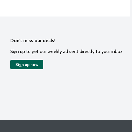
Don't miss our deals!
Sign up to get our weekly ad sent directly to your inbox
Sign up now