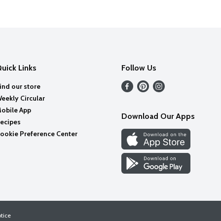
uick Links
Follow Us
ind our store
eekly Circular
obile App
Download Our Apps
ecipes
ookie Preference Center
otice