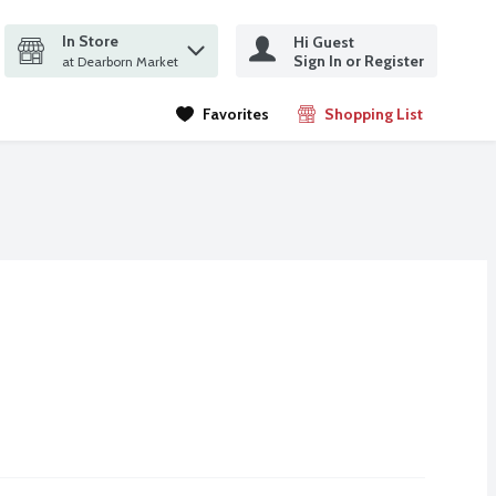
In Store
Hi Guest
it search query
Sign In or Register
ms.
at Dearborn Market
Favorites
Shopping List
.