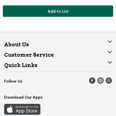
Add to List
About Us
About Dearborn
Customer Service
Join Our Team
Help
Quick Links
Recalls
Find our store
Follow Us
Contact Us
Weekly Circular
Mobile App
Download Our Apps
Recipes
Cookie Preference Center