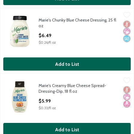
Marie's Chunky Blue Cheese Dressing, 25 fl oz
Marie's
,
$6.49
Marie's Chunky Blue Cheese Dressing, 25 fl
Marie's Chunky Blue Cheese Dressing, 25 fl oz
Glut
No Ar
No A
oz
Open Product Description
$6.49
$0.26/fl oz
Add to List
Marie's Creamy Blue Cheese Spread-Dressing-Dip, 18 fl oz
Marie's
,
$5.
Marie's Creamy Blue Cheese Spread-
Marie's Creamy Blue Cheese Spread-Dressing-Dip, 18 fl oz
Glut
No Ar
No H
Dressing-Dip, 18 fl oz
Open Product Description
$5.99
$0.33/fl oz
Add to List