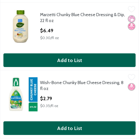
Marzetti Chunky Blue Cheese Dressing & Dip, 22 fl oz
Marzetti
,
$6.49
Marzetti Chunky Blue Cheese Dressing & Dip,
Marzetti Chunky Blue Cheese Dressing & Dip, 22 fl oz
No Ar
No H
22 fl oz
Open Product Description
$6.49
$0.30/fl oz
Add to List
Wish-Bone Chunky Blue Cheese Dressing, 8 fl oz
Wish-Bone
,
$2.79
Wish-Bone Chunky Blue Cheese Dressing, 8
Wish-Bone Chunky Blue Cheese Dressing, 8 fl oz
No H
fl oz
Open Product Description
$2.79
$0.35/fl oz
Add to List