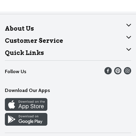
About Us
About Dearborn
Customer Service
Join Our Team
Help
Quick Links
Recalls
Find our store
Follow Us
Contact Us
Weekly Circular
Mobile App
Download Our Apps
Recipes
Cookie Preference Center