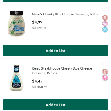
Marie's Chunky Blue Cheese Dressing, 12 fl oz
Marie's
,
$4.99
Marie's Chunky Blue Cheese Dressing, 12 fl oz
Marie's Chunky Blue Cheese Dressing, 12 fl oz
Glut
No Ar
No A
Open Product Description
$4.99
$0.42/fl oz
Add to List
Ken's Steak House Chunky Blue Cheese Dressing, 16 fl oz
Ken's Steak House
,
$4.4
Ken's Steak House Chunky Blue Cheese
Ken's Steak House Chunky Blue Cheese Dressing, 16 fl oz
Glut
No H
Dressing, 16 fl oz
Open Product Description
$4.49
$0.28/fl oz
Add to List