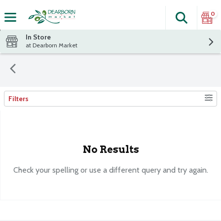
0
Search
The fol
Skip header to page content
In Store
at Dearborn Market
Filters
Search Results
No Results
Check your spelling or use a different query and try again.