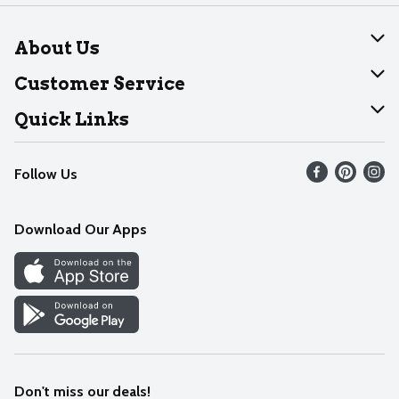
About Us
About Dearborn
Customer Service
Join Our Team
Help
Quick Links
Recalls
Find our store
Follow Us
Contact Us
Weekly Circular
Mobile App
Download Our Apps
Recipes
Cookie Preference Center
Don't miss our deals!