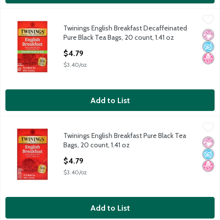
Twinings English Breakfast Decaffeinated Pure Black Tea Bags, 
Twinings
Twinings English Breakfast Decaffeinated
Twinings English Breakfast Decaffeinated Pure Black Tea Bags, 
No Ar
No A
No H
Pure Black Tea Bags, 20 count, 1.41 oz
Open Product Description
$4.79
$3.40/oz
Add to List
Twinings English Breakfast Pure Black Tea Bags, 20 count, 1.41 
Twinings
Twinings English Breakfast Pure Black Tea
Twinings English Breakfast Pure Black Tea Bags, 20 count, 1.41 
No Ar
No A
No H
Bags, 20 count, 1.41 oz
Open Product Description
$4.79
$3.40/oz
Add to List