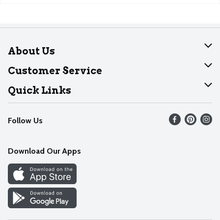
About Us
About Dearborn
Customer Service
Join Our Team
Help
Quick Links
Recalls
Find our store
Follow Us
Contact Us
Weekly Circular
Mobile App
Download Our Apps
Recipes
Cookie Preference Center