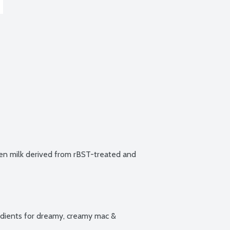
n milk derived from rBST-treated and 
ients for dreamy, creamy mac & 