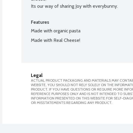
Its our way of sharing Joy with everybunny.
Features
Made with organic pasta
Made with Real Cheese!
Legal
ACTUAL PRODUCT PACKAGING AND MATERIALS MAY CONTAIN
WEBSITE. YOU SHOULD NOT RELY SOLELY ON THE INFORMAT
PRODUCT. IF YOU HAVE QUESTIONS OR REQUIRE MORE INF
REFERENCE PURPOSES ONLY AND IS NOT INTENDED TO SUBST
INFORMATION PRESENTED ON THIS WEBSITE FOR SELF-DIAGN
OR MISSTATEMENTS REGARDING ANY PRODUCT.