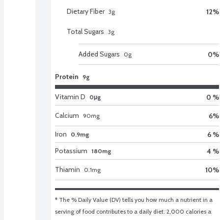
Dietary Fiber
12
%
3
g
Total Sugars
3
g
Added Sugars
0
%
0
g
Protein
9g
Vitamin D
0 %
0μg
Calcium
6
%
90
mg
Iron
6 %
0.9mg
Potassium
4 %
180mg
Thiamin
10
%
0.1
mg
* The % Daily Value (DV) tells you how much a nutrient in a 
serving of food contributes to a daily diet. 2,000 calories a 