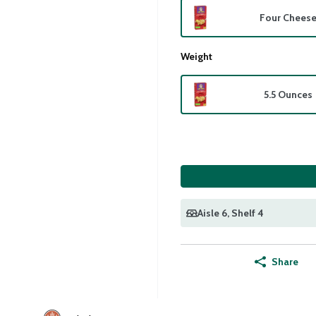
Four Chees
Weight
5.5 Ounces
Aisle 6
, Shelf 4
Share