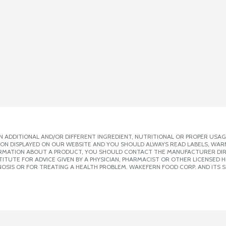
 ADDITIONAL AND/OR DIFFERENT INGREDIENT, NUTRITIONAL OR PROPER USAG
ION DISPLAYED ON OUR WEBSITE AND YOU SHOULD ALWAYS READ LABELS, WAR
ORMATION ABOUT A PRODUCT, YOU SHOULD CONTACT THE MANUFACTURER DIRE
ITUTE FOR ADVICE GIVEN BY A PHYSICIAN, PHARMACIST OR OTHER LICENSED
OSIS OR FOR TREATING A HEALTH PROBLEM. WAKEFERN FOOD CORP. AND ITS S