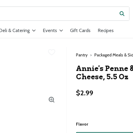
Subm
ield is used to search for items. Type your search term to find ite
Deli & Catering
Events
Gift Cards
Recipes
Pantry
Packaged Meals & Si
Annie's Penne 
Cheese, 5.5 Oz
$2.99
Flavor