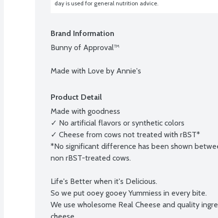
day is used for general nutrition advice.
Brand Information
Bunny of Approval™

Made with Love by Annie's
Product Detail
Made with goodness

✓ No artificial flavors or synthetic colors

✓ Cheese from cows not treated with rBST*

*No significant difference has been shown betwee
non rBST-treated cows.

Life's Better when it's Delicious.

So we put ooey gooey Yummiess in every bite.

We use wholesome Real Cheese and quality ingred
cheese.
