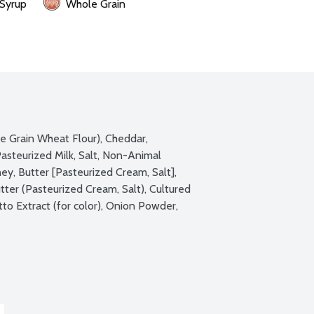
 Syrup
Whole Grain
e Grain Wheat Flour), Cheddar, 
steurized Milk, Salt, Non-Animal 
, Butter [Pasteurized Cream, Salt], 
utter (Pasteurized Cream, Salt), Cultured 
o Extract (for color), Onion Powder, 