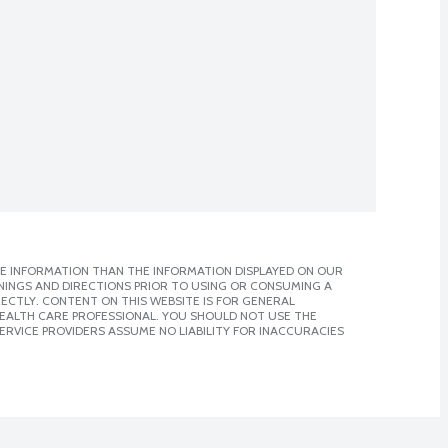
E INFORMATION THAN THE INFORMATION DISPLAYED ON OUR
NINGS AND DIRECTIONS PRIOR TO USING OR CONSUMING A
CTLY. CONTENT ON THIS WEBSITE IS FOR GENERAL
 HEALTH CARE PROFESSIONAL. YOU SHOULD NOT USE THE
ERVICE PROVIDERS ASSUME NO LIABILITY FOR INACCURACIES