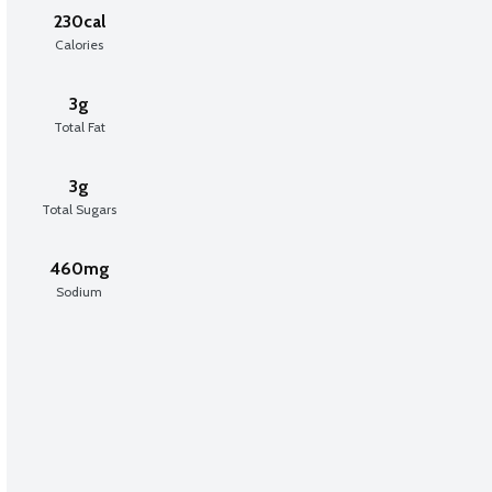
230cal
Calories
3g
Total Fat
3g
Total Sugars
460mg
Sodium