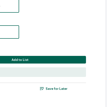
e
Add to List
Save for Later