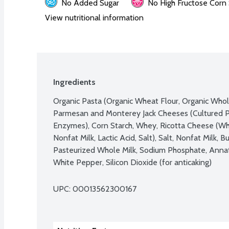
No Added Sugar
No High Fructose Corn
View nutritional information
Ingredients
Organic Pasta (Organic Wheat Flour, Organic Whol
Parmesan and Monterey Jack Cheeses (Cultured Pa
Enzymes), Corn Starch, Whey, Ricotta Cheese (Whey
Nonfat Milk, Lactic Acid, Salt), Salt, Nonfat Milk, B
Pasteurized Whole Milk, Sodium Phosphate, Annatt
White Pepper, Silicon Dioxide (for anticaking)
UPC: 
00013562300167