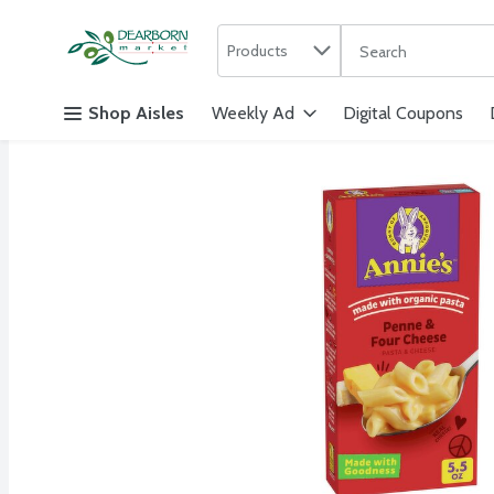
Search in
.
Products
The following text f
Skip header to page content
Shop Aisles
Weekly Ad
Digital Coupons