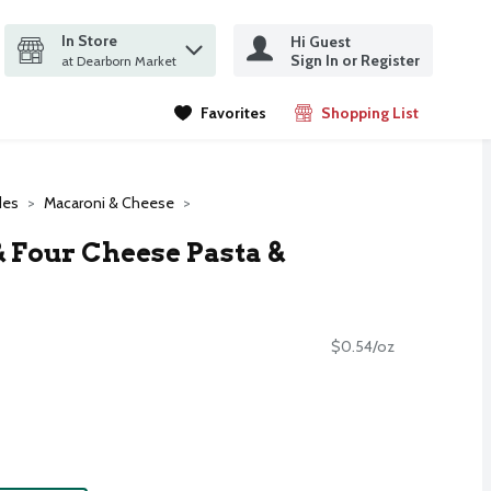
In Store
Hi Guest
it search query
Sign In or Register
ms.
at Dearborn Market
Favorites
Shopping List
.
des
Macaroni & Cheese
& Four Cheese Pasta &
$0.54/oz