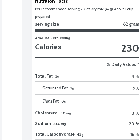
Nutrition Facts
Per recommended serving 2.2 oz dry mix (62g) About 1 cup 
prepared
serving size
62 gram
Amount Per Serving
230
Calories
% Daily Values *
Total Fat
4 %
3g
Saturated Fat
9
%
2
g
Trans
Fat
0
g
Cholesterol
3 %
10mg
Sodium
20 %
460mg
Total Carbohydrate
16 %
43g