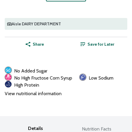
Aisle DAIRY DEPARTMENT
Share
Save for Later
No Added Sugar
No High Fructose Corn Syrup
Low Sodium
High Protein
View nutritional information
Details
Nutrition Facts