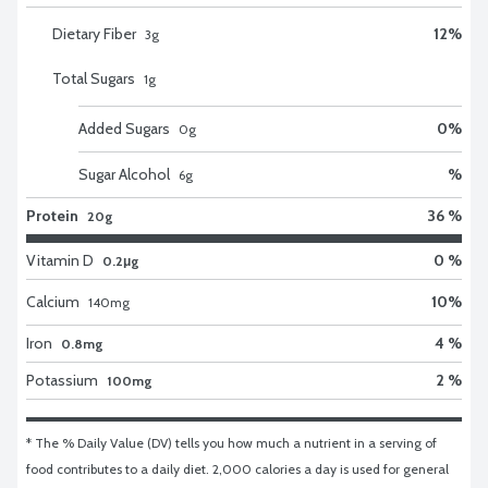
Dietary Fiber
12
%
3
g
Total Sugars
1
g
Added Sugars
0
%
0
g
Sugar Alcohol
%
6
g
Protein
36 %
20g
Vitamin D
0 %
0.2μg
Calcium
10
%
140
mg
Iron
4 %
0.8mg
Potassium
2 %
100mg
* The % Daily Value (DV) tells you how much a nutrient in a serving of 
food contributes to a daily diet. 2,000 calories a day is used for general 