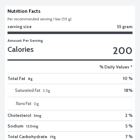
Nutrition Facts
Per recommended serving 1 bar (55 g)
serving size
55 gram
Amount Per Serving
200
Calories
% Daily Values *
Total Fat
10 %
8g
Saturated Fat
18
%
3.5
g
Trans
Fat
0
g
Cholesterol
2 %
5mg
Sodium
5 %
120mg
Total Carbohydrate
7 %
19g