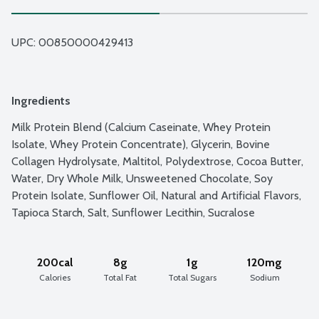
UPC: 
00850000429413
Ingredients
Milk Protein Blend (Calcium Caseinate, Whey Protein 
Isolate, Whey Protein Concentrate), Glycerin, Bovine 
Collagen Hydrolysate, Maltitol, Polydextrose, Cocoa Butter, 
Water, Dry Whole Milk, Unsweetened Chocolate, Soy 
Protein Isolate, Sunflower Oil, Natural and Artificial Flavors, 
Tapioca Starch, Salt, Sunflower Lecithin, Sucralose
200cal
8g
1g
120mg
Calories
Total Fat
Total Sugars
Sodium