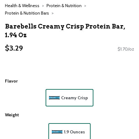
Health & Wellness
Protein & Nutrition
Protein & Nutrition Bars
Barebells Creamy Crisp Protein Bar,
1.94 Oz
$3.29
$1.70/oz
Flavor
Creamy Crisp
Weight
1.9 Ounces