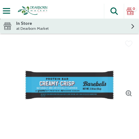
0
Search
The fol
Skip header to page content
In Store
at Dearborn Market