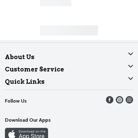
About Us
About Dearborn
Customer Service
Join Our Team
Help
Quick Links
Recalls
Find our store
Follow Us
Contact Us
Weekly Circular
Mobile App
Download Our Apps
Recipes