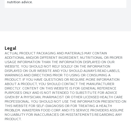
nutrition advice.
Legal
ACTUAL PRODUCT PACKAGING AND MATERIALS MAY CONTAIN
ADDITIONAL AND/OR DIFFERENT INGREDIENT, NUTRITIONAL OR PROPER
USAGE INFORMATION THAN THE INFORMATION DISPLAYED ON OUR
WEBSITE. YOU SHOULD NOT RELY SOLELY ON THE INFORMATION
DISPLAYED ON OUR WEBSITE AND YOU SHOULD ALWAYS READ LABELS,
WARNINGS AND DIRECTIONS PRIOR TO USING OR CONSUMING A
PRODUCT. IF YOU HAVE QUESTIONS OR REQUIRE MORE INFORMATION
ABOUT A PRODUCT, YOU SHOULD CONTACT THE MANUFACTURER
DIRECTLY. CONTENT ON THIS WEBSITE IS FOR GENERAL REFERENCE
PURPOSES ONLY AND IS NOT INTENDED TO SUBSTITUTE FOR ADVICE
GIVEN BY A PHYSICIAN, PHARMACIST OR OTHER LICENSED HEALTH CARE
PROFESSIONAL. YOU SHOULD NOT USE THE INFORMATION PRESENTED ON
THIS WEBSITE FOR SELF-DIAGNOSIS OR FOR TREATING A HEALTH
PROBLEM. WAKEFERN FOOD CORP. AND ITS SERVICE PROVIDERS ASSUME
NO LIABILITY FOR INACCURACIES OR MISSTATEMENTS REGARDING ANY
PRODUCT.