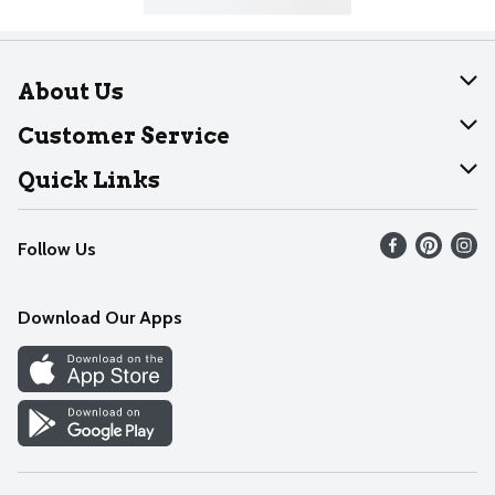
About Us
About Dearborn
Customer Service
Join Our Team
Help
Quick Links
Recalls
Find our store
Follow Us
Contact Us
Weekly Circular
Mobile App
Download Our Apps
Recipes
Cookie Preference Center