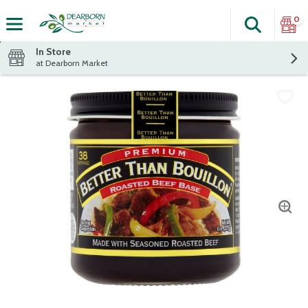
0
Search
The fol
Skip header to page content
In Store
at Dearborn Market