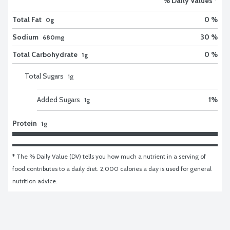
% Daily Values *
Total Fat
0 %
0g
Sodium
30 %
680mg
Total Carbohydrate
0 %
1g
Total Sugars
1
g
Added Sugars
1
%
1
g
Protein
1g
* The % Daily Value (DV) tells you how much a nutrient in a serving of 
food contributes to a daily diet. 2,000 calories a day is used for general 
nutrition advice.