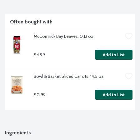
Often bought with
McCormick Bay Leaves, 0.12 oz
$4.99
Add to List
Bowl & Basket Sliced Carrots, 14.5 oz
$0.99
Add to List
Ingredients