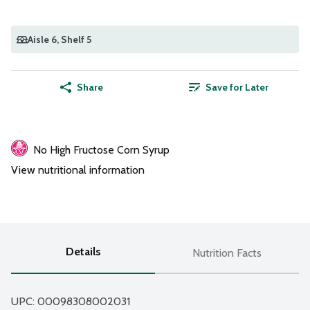
Aisle 6
, Shelf 5
Share
Save for Later
No High Fructose Corn Syrup
View nutritional information
Details
Nutrition Facts
UPC: 
00098308002031