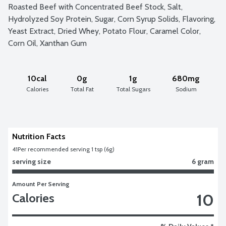
Roasted Beef with Concentrated Beef Stock, Salt, 
Hydrolyzed Soy Protein, Sugar, Corn Syrup Solids, Flavoring, 
Yeast Extract, Dried Whey, Potato Flour, Caramel Color, 
Corn Oil, Xanthan Gum
10cal
0g
1g
680mg
Calories
Total Fat
Total Sugars
Sodium
Nutrition Facts
41
Per recommended serving 1 tsp (6g)
serving size
6 gram
Amount Per Serving
10
Calories