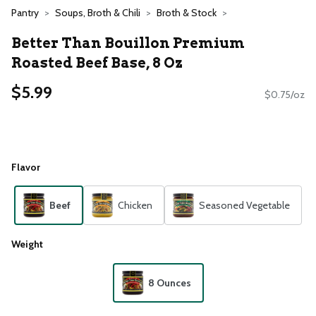
Pantry
Soups, Broth & Chili
Broth & Stock
Better Than Bouillon Premium
Roasted Beef Base, 8 Oz
$5.99
$0.75/oz
Flavor
Beef
Chicken
Seasoned Vegetable
Weight
8 Ounces