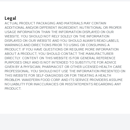
Legal
ACTUAL PRODUCT PACKAGING AND MATERIALS MAY CONTAIN
ADDITIONAL AND/OR DIFFERENT INGREDIENT, NUTRITIONAL OR PROPER
USAGE INFORMATION THAN THE INFORMATION DISPLAYED ON OUR
WEBSITE. YOU SHOULD NOT RELY SOLELY ON THE INFORMATION
DISPLAYED ON OUR WEBSITE AND YOU SHOULD ALWAYS READ LABELS,
WARNINGS AND DIRECTIONS PRIOR TO USING OR CONSUMING A
PRODUCT. IF YOU HAVE QUESTIONS OR REQUIRE MORE INFORMATION
ABOUT A PRODUCT, YOU SHOULD CONTACT THE MANUFACTURER
DIRECTLY. CONTENT ON THIS WEBSITE IS FOR GENERAL REFERENCE
PURPOSES ONLY AND IS NOT INTENDED TO SUBSTITUTE FOR ADVICE
GIVEN BY A PHYSICIAN, PHARMACIST OR OTHER LICENSED HEALTH CARE
PROFESSIONAL. YOU SHOULD NOT USE THE INFORMATION PRESENTED ON
THIS WEBSITE FOR SELF-DIAGNOSIS OR FOR TREATING A HEALTH
PROBLEM. WAKEFERN FOOD CORP. AND ITS SERVICE PROVIDERS ASSUME
NO LIABILITY FOR INACCURACIES OR MISSTATEMENTS REGARDING ANY
PRODUCT.