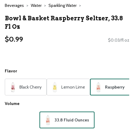
Beverages
Water
Sparkling Water
Bowl & Basket Raspberry Seltzer, 33.8
Fl Oz
$0.99
$0.03/fl oz
Flavor
Black Cherry
Lemon Lime
Raspberry
Volume
33.8 Fluid Ounces