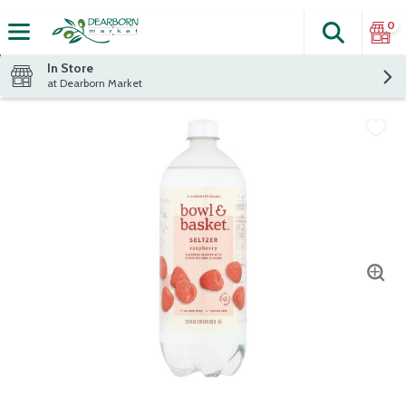
0
Search
The fol
Skip header to page content
In Store
at Dearborn Market