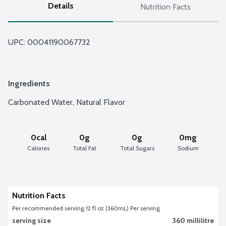
Details
Nutrition Facts
UPC: 
00041190067732
Ingredients
Carbonated Water, Natural Flavor
0cal
0g
0g
0mg
Calories
Total Fat
Total Sugars
Sodium
Nutrition Facts
Per recommended serving 12 fl oz (360mL) Per serving
serving size
360 millilitre