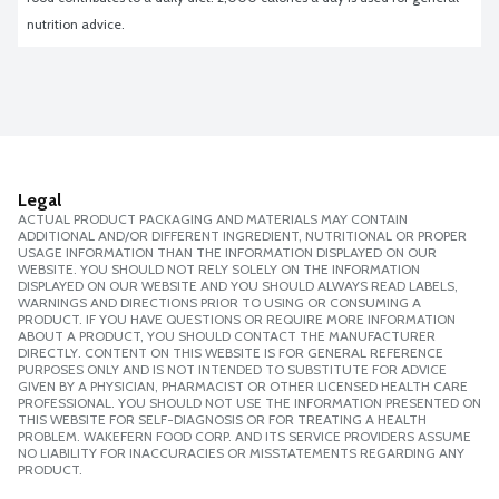
nutrition advice.
Legal
ACTUAL PRODUCT PACKAGING AND MATERIALS MAY CONTAIN
ADDITIONAL AND/OR DIFFERENT INGREDIENT, NUTRITIONAL OR PROPER
USAGE INFORMATION THAN THE INFORMATION DISPLAYED ON OUR
WEBSITE. YOU SHOULD NOT RELY SOLELY ON THE INFORMATION
DISPLAYED ON OUR WEBSITE AND YOU SHOULD ALWAYS READ LABELS,
WARNINGS AND DIRECTIONS PRIOR TO USING OR CONSUMING A
PRODUCT. IF YOU HAVE QUESTIONS OR REQUIRE MORE INFORMATION
ABOUT A PRODUCT, YOU SHOULD CONTACT THE MANUFACTURER
DIRECTLY. CONTENT ON THIS WEBSITE IS FOR GENERAL REFERENCE
PURPOSES ONLY AND IS NOT INTENDED TO SUBSTITUTE FOR ADVICE
GIVEN BY A PHYSICIAN, PHARMACIST OR OTHER LICENSED HEALTH CARE
PROFESSIONAL. YOU SHOULD NOT USE THE INFORMATION PRESENTED ON
THIS WEBSITE FOR SELF-DIAGNOSIS OR FOR TREATING A HEALTH
PROBLEM. WAKEFERN FOOD CORP. AND ITS SERVICE PROVIDERS ASSUME
NO LIABILITY FOR INACCURACIES OR MISSTATEMENTS REGARDING ANY
PRODUCT.