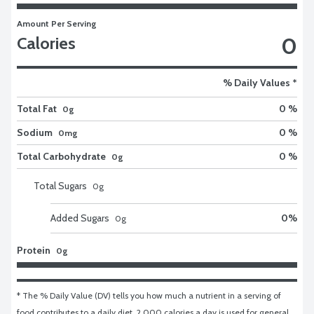
Amount Per Serving
0
Calories
% Daily Values *
Total Fat
0 %
0g
Sodium
0 %
0mg
Total Carbohydrate
0 %
0g
Total Sugars
0
g
Added Sugars
0
%
0
g
Protein
0g
* The % Daily Value (DV) tells you how much a nutrient in a serving of 
food contributes to a daily diet. 2,000 calories a day is used for general 