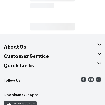
About Us
About Dearborn
Customer Service
Join Our Team
Help
Quick Links
Recalls
Find our store
Follow Us
Contact Us
Weekly Circular
Mobile App
Download Our Apps
Recipes