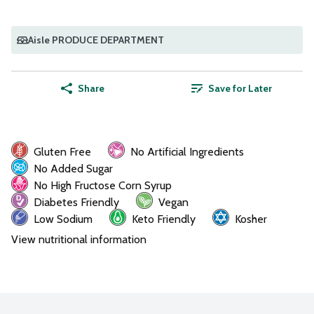
Aisle PRODUCE DEPARTMENT
Share
Save for Later
Gluten Free
No Artificial Ingredients
No Added Sugar
No High Fructose Corn Syrup
Diabetes Friendly
Vegan
Low Sodium
Keto Friendly
Kosher
View nutritional information