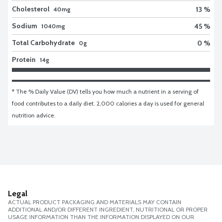
Cholesterol
13 %
40mg
Sodium
45 %
1040mg
Total Carbohydrate
0 %
0g
Protein
14g
* The % Daily Value (DV) tells you how much a nutrient in a serving of 
food contributes to a daily diet. 2,000 calories a day is used for general 
nutrition advice.
Legal
ACTUAL PRODUCT PACKAGING AND MATERIALS MAY CONTAIN
ADDITIONAL AND/OR DIFFERENT INGREDIENT, NUTRITIONAL OR PROPER
USAGE INFORMATION THAN THE INFORMATION DISPLAYED ON OUR