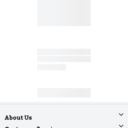
About Us
About Dearborn