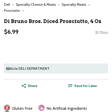
Deli
Specialty Cheese & Meats
Specialty Meats
Prosciutto
Di Bruno Bros. Diced Prosciutto, 4 Oz
$6.99
$1.75/oz
Aisle DELI DEPARTMENT
Share
Save for Later
Gluten Free
No Artificial Ingredients