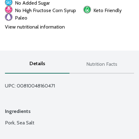
No Added Sugar
No High Fructose Corn Syrup
Keto Friendly
Paleo
View nutritional information
Details
Nutrition Facts
UPC: 
00810048160471
Ingredients
Pork, Sea Salt