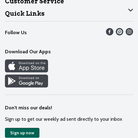
Customer Service
Join Our Team
Help
Quick Links
Recalls
Find our store
Follow Us
Contact Us
Weekly Circular
Mobile App
Download Our Apps
Recipes
Cookie Preference Center
Don't miss our deals!
Sign up to get our weekly ad sent directly to your inbox
Sign up now