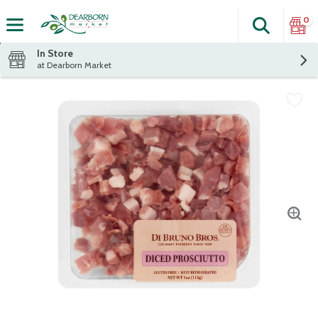
0
Search
The fol
Skip header to page content
In Store
at Dearborn Market