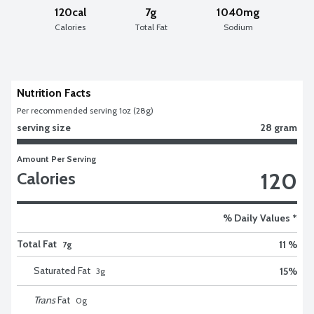
120cal
7g
1040mg
Calories
Total Fat
Sodium
Nutrition Facts
Per recommended serving 1oz (28g)
serving size
28 gram
Amount Per Serving
120
Calories
% Daily Values *
Total Fat
11 %
7g
Saturated Fat
15
%
3
g
Trans
Fat
0
g