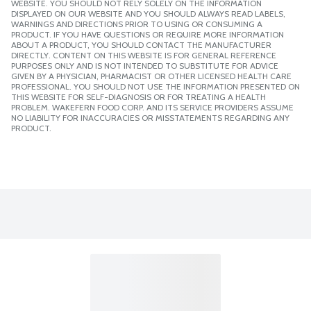
WEBSITE. YOU SHOULD NOT RELY SOLELY ON THE INFORMATION
DISPLAYED ON OUR WEBSITE AND YOU SHOULD ALWAYS READ LABELS,
WARNINGS AND DIRECTIONS PRIOR TO USING OR CONSUMING A
PRODUCT. IF YOU HAVE QUESTIONS OR REQUIRE MORE INFORMATION
ABOUT A PRODUCT, YOU SHOULD CONTACT THE MANUFACTURER
DIRECTLY. CONTENT ON THIS WEBSITE IS FOR GENERAL REFERENCE
PURPOSES ONLY AND IS NOT INTENDED TO SUBSTITUTE FOR ADVICE
GIVEN BY A PHYSICIAN, PHARMACIST OR OTHER LICENSED HEALTH CARE
PROFESSIONAL. YOU SHOULD NOT USE THE INFORMATION PRESENTED ON
THIS WEBSITE FOR SELF-DIAGNOSIS OR FOR TREATING A HEALTH
PROBLEM. WAKEFERN FOOD CORP. AND ITS SERVICE PROVIDERS ASSUME
NO LIABILITY FOR INACCURACIES OR MISSTATEMENTS REGARDING ANY
PRODUCT.