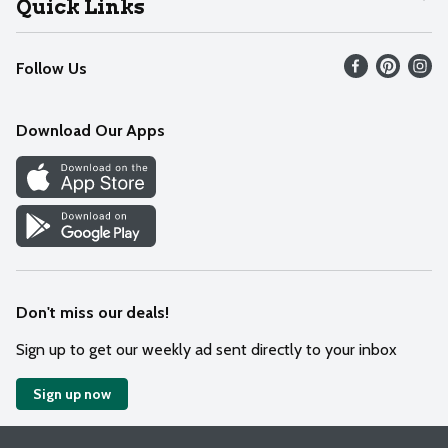
Quick Links
Recalls
Find our store
Follow Us
Contact Us
Weekly Circular
Mobile App
Download Our Apps
Recipes
Cookie Preference Center
Don't miss our deals!
Sign up to get our weekly ad sent directly to your inbox
Sign up now