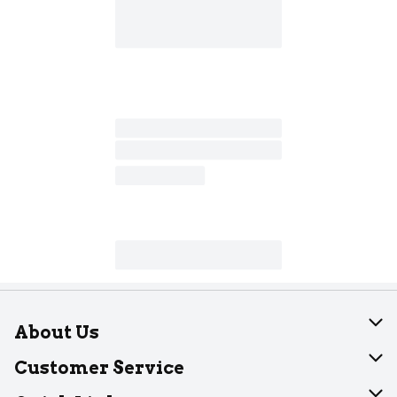
About Us
About Dearborn
Customer Service
Join Our Team
Help