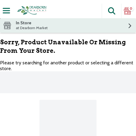
0
Search
The fol
Skip header to page content
In Store
at Dearborn Market
Sorry, Product Unavailable Or Missing
From Your Store.
Please try searching for another product or selecting a different
store.