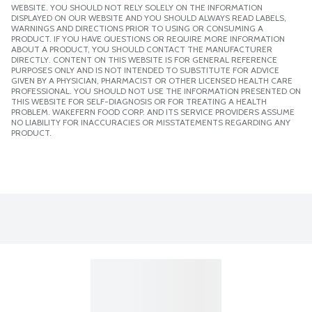
WEBSITE. YOU SHOULD NOT RELY SOLELY ON THE INFORMATION
DISPLAYED ON OUR WEBSITE AND YOU SHOULD ALWAYS READ LABELS,
WARNINGS AND DIRECTIONS PRIOR TO USING OR CONSUMING A
PRODUCT. IF YOU HAVE QUESTIONS OR REQUIRE MORE INFORMATION
ABOUT A PRODUCT, YOU SHOULD CONTACT THE MANUFACTURER
DIRECTLY. CONTENT ON THIS WEBSITE IS FOR GENERAL REFERENCE
PURPOSES ONLY AND IS NOT INTENDED TO SUBSTITUTE FOR ADVICE
GIVEN BY A PHYSICIAN, PHARMACIST OR OTHER LICENSED HEALTH CARE
PROFESSIONAL. YOU SHOULD NOT USE THE INFORMATION PRESENTED ON
THIS WEBSITE FOR SELF-DIAGNOSIS OR FOR TREATING A HEALTH
PROBLEM. WAKEFERN FOOD CORP. AND ITS SERVICE PROVIDERS ASSUME
NO LIABILITY FOR INACCURACIES OR MISSTATEMENTS REGARDING ANY
PRODUCT.