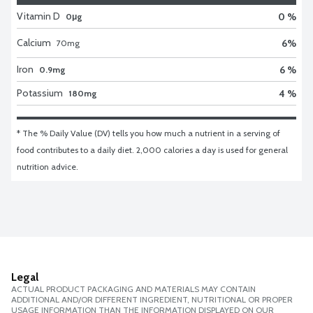
Vitamin D
0 %
0μg
Calcium
6
%
70
mg
Iron
6 %
0.9mg
Potassium
4 %
180mg
* The % Daily Value (DV) tells you how much a nutrient in a serving of 
food contributes to a daily diet. 2,000 calories a day is used for general 
nutrition advice.
Legal
ACTUAL PRODUCT PACKAGING AND MATERIALS MAY CONTAIN
ADDITIONAL AND/OR DIFFERENT INGREDIENT, NUTRITIONAL OR PROPER
USAGE INFORMATION THAN THE INFORMATION DISPLAYED ON OUR