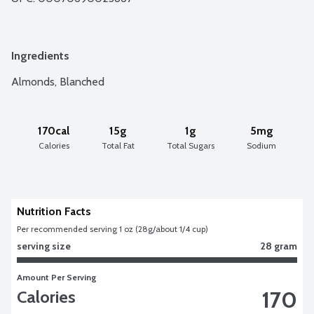
Ingredients
Almonds, Blanched
170cal
15g
1g
5mg
Calories
Total Fat
Total Sugars
Sodium
Nutrition Facts
Per recommended serving 1 oz (28g/about 1/4 cup)
serving size
28 gram
Amount Per Serving
170
Calories