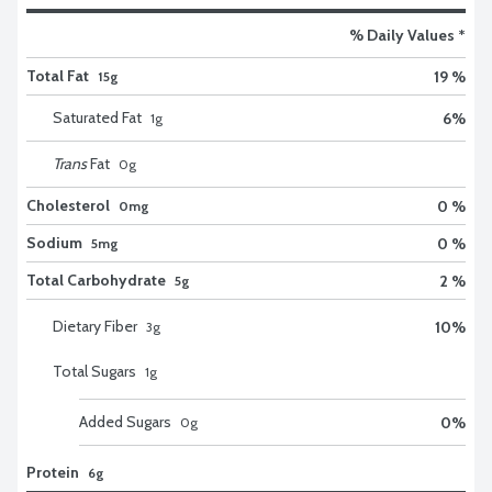
% Daily Values *
Total Fat
19 %
15g
Saturated Fat
6
%
1
g
Trans
Fat
0
g
Cholesterol
0 %
0mg
Sodium
0 %
5mg
Total Carbohydrate
2 %
5g
Dietary Fiber
10
%
3
g
Total Sugars
1
g
Added Sugars
0
%
0
g
Protein
6g