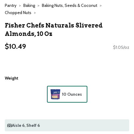
Pantry
Baking
Baking Nuts, Seeds & Coconut
Chopped Nuts
Fisher Chefs Naturals Slivered
Almonds, 10 Oz
$10.49
$1.05/oz
Weight
10 Ounces
Aisle 6
, Shelf 6