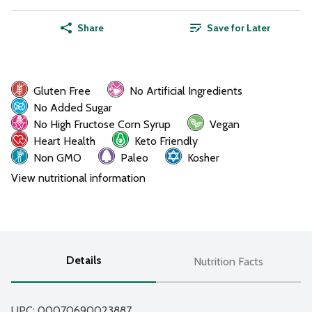
Share
Save for Later
Gluten Free
No Artificial Ingredients
No Added Sugar
No High Fructose Corn Syrup
Vegan
Heart Health
Keto Friendly
Non GMO
Paleo
Kosher
View nutritional information
Details
Nutrition Facts
UPC: 
00070690023887