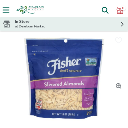
0
Search
The fol
Skip header to page content
In Store
at Dearborn Market