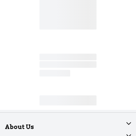
About Us
About Dearborn