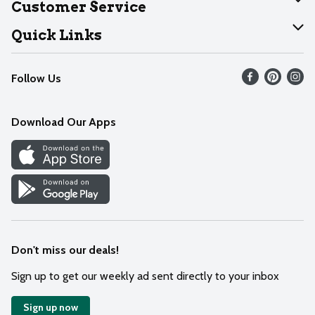
Customer Service
Join Our Team
Help
Quick Links
Recalls
Find our store
Follow Us
Contact Us
Weekly Circular
Mobile App
Download Our Apps
Recipes
Cookie Preference Center
Don't miss our deals!
Sign up to get our weekly ad sent directly to your inbox
Sign up now