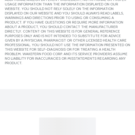
USAGE INFORMATION THAN THE INFORMATION DISPLAYED ON OUR
WEBSITE. YOU SHOULD NOT RELY SOLELY ON THE INFORMATION
DISPLAYED ON OUR WEBSITE AND YOU SHOULD ALWAYS READ LABELS,
WARNINGS AND DIRECTIONS PRIOR TO USING OR CONSUMING A
PRODUCT. IF YOU HAVE QUESTIONS OR REQUIRE MORE INFORMATION
ABOUT A PRODUCT, YOU SHOULD CONTACT THE MANUFACTURER
DIRECTLY. CONTENT ON THIS WEBSITE IS FOR GENERAL REFERENCE
PURPOSES ONLY AND IS NOT INTENDED TO SUBSTITUTE FOR ADVICE
GIVEN BY A PHYSICIAN, PHARMACIST OR OTHER LICENSED HEALTH CARE
PROFESSIONAL. YOU SHOULD NOT USE THE INFORMATION PRESENTED ON
THIS WEBSITE FOR SELF-DIAGNOSIS OR FOR TREATING A HEALTH
PROBLEM. WAKEFERN FOOD CORP. AND ITS SERVICE PROVIDERS ASSUME
NO LIABILITY FOR INACCURACIES OR MISSTATEMENTS REGARDING ANY
PRODUCT.