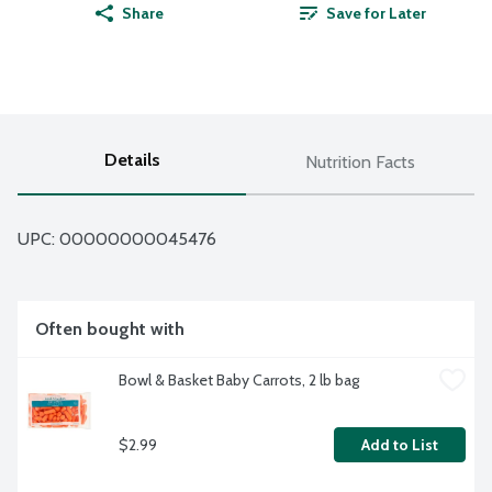
Share
Save for Later
Details
Nutrition Facts
UPC: 
00000000045476
Often bought with
Bowl & Basket Baby Carrots, 2 lb bag
$2.99
Add to List