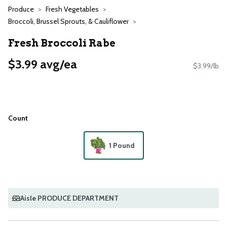
Produce
Fresh Vegetables
Broccoli, Brussel Sprouts, & Cauliflower
Fresh Broccoli Rabe
$3.99 avg/ea
$3.99/lb
Count
1 Pound
Aisle PRODUCE DEPARTMENT