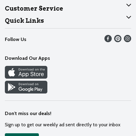
About Dearborn
Customer Service
Join Our Team
Help
Quick Links
Recalls
Find our store
Follow Us
Contact Us
Weekly Circular
Mobile App
Download Our Apps
Recipes
Cookie Preference Center
Don't miss our deals!
Sign up to get our weekly ad sent directly to your inbox