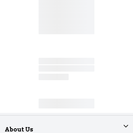
About Us