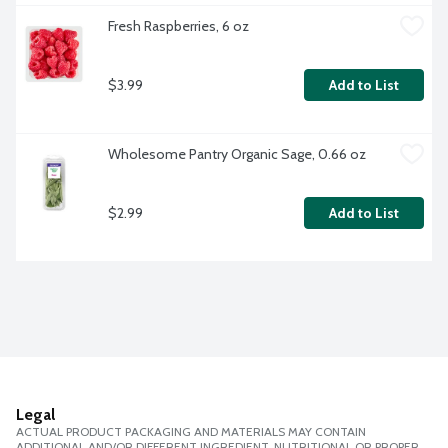
Fresh Raspberries, 6 oz
$3.99
Add to List
Wholesome Pantry Organic Sage, 0.66 oz
$2.99
Add to List
Legal
ACTUAL PRODUCT PACKAGING AND MATERIALS MAY CONTAIN
ADDITIONAL AND/OR DIFFERENT INGREDIENT, NUTRITIONAL OR PROPER