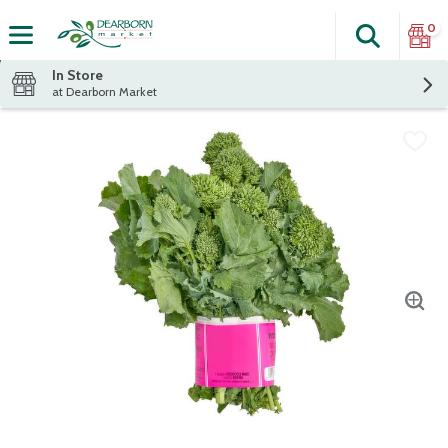
0
Search
The fol
Skip header to page content
In Store
at Dearborn Market