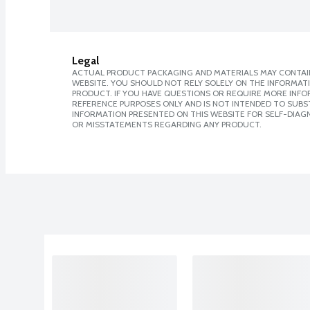
Legal
ACTUAL PRODUCT PACKAGING AND MATERIALS MAY CONTAIN
WEBSITE. YOU SHOULD NOT RELY SOLELY ON THE INFORMAT
PRODUCT. IF YOU HAVE QUESTIONS OR REQUIRE MORE INF
REFERENCE PURPOSES ONLY AND IS NOT INTENDED TO SUBST
INFORMATION PRESENTED ON THIS WEBSITE FOR SELF-DIAGN
OR MISSTATEMENTS REGARDING ANY PRODUCT.