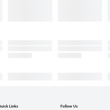
uick Links
Follow Us