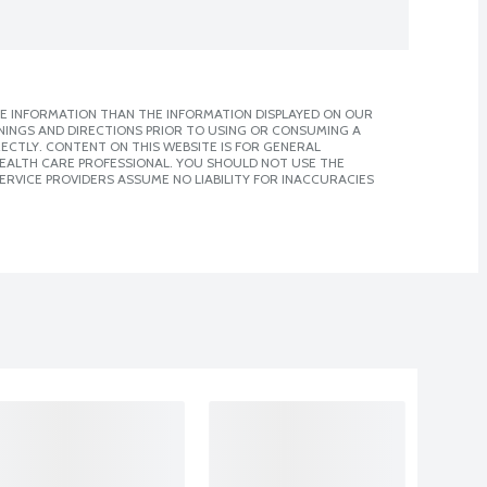
E INFORMATION THAN THE INFORMATION DISPLAYED ON OUR
NINGS AND DIRECTIONS PRIOR TO USING OR CONSUMING A
CTLY. CONTENT ON THIS WEBSITE IS FOR GENERAL
 HEALTH CARE PROFESSIONAL. YOU SHOULD NOT USE THE
ERVICE PROVIDERS ASSUME NO LIABILITY FOR INACCURACIES