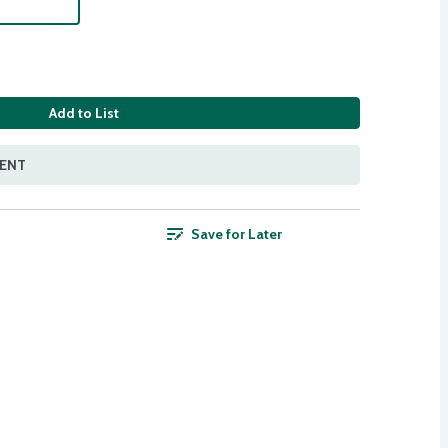
Add to List
MENT
Save for Later