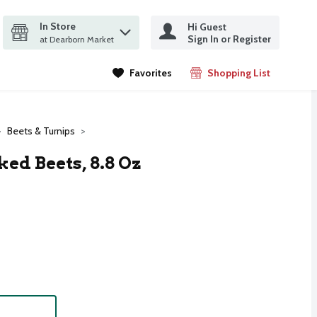
In Store
Hi Guest
it search query
Sign In or Register
ms.
at Dearborn Market
Favorites
Shopping List
.
Beets & Turnips
ed Beets, 8.8 Oz