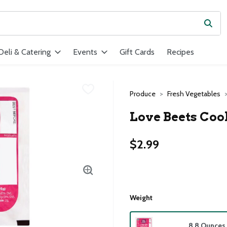
Subm
ield is used to search for items. Type your search term to find ite
Deli & Catering
Events
Gift Cards
Recipes
Produce
Fresh Vegetables
Love Beets Cook
$2.99
Weight
8.8 Ounces