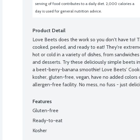
serving of food contributes to a daily diet. 2,000 calories a 
day is used for general nutrition advice.
Product Detail
Love Beets does the work so you don't have to! T
cooked, peeled, and ready to eat! They're extreme
hot or cold in a variety of dishes, from sandwiches 
and desserts. Try these deliciously simple beets in
a beet-berry-banana smoothie! Love Beets' Cooke
kosher, gluten-free, vegan, have no added colors o
allergen-free facility. No mess, no fuss - just delic
Features
Gluten-free
Ready-to-eat
Kosher