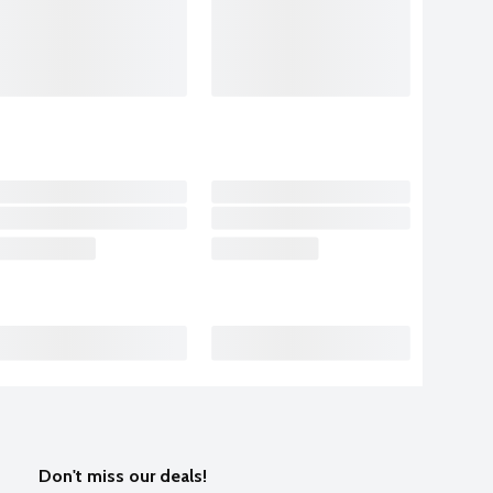
Don't miss our deals!