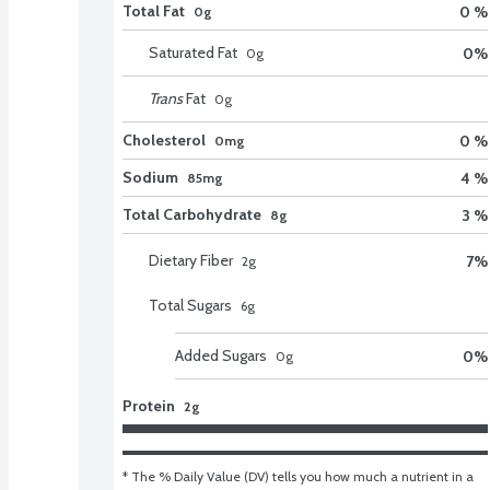
Total Fat
0 %
0g
Saturated Fat
0
%
0
g
Trans
Fat
0
g
Cholesterol
0 %
0mg
Sodium
4 %
85mg
Total Carbohydrate
3 %
8g
Dietary Fiber
7
%
2
g
Total Sugars
6
g
Added Sugars
0
%
0
g
Protein
2g
* The % Daily Value (DV) tells you how much a nutrient in a 