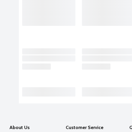
About Us
Customer Service
Q