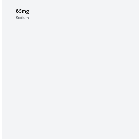
85mg
Sodium