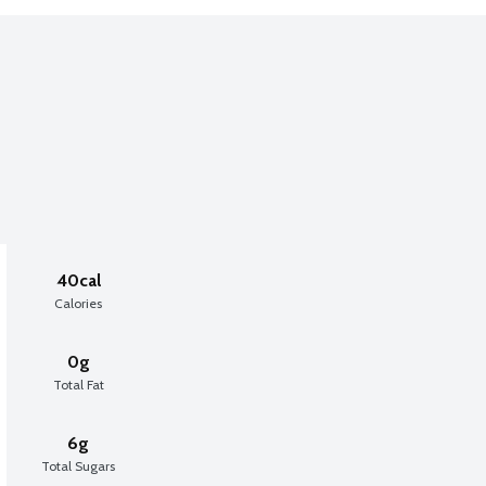
40cal
Calories
0g
Total Fat
6g
Total Sugars