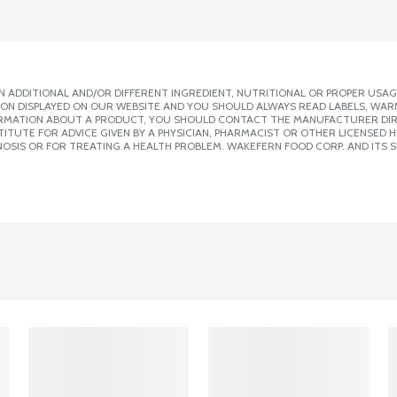
 ADDITIONAL AND/OR DIFFERENT INGREDIENT, NUTRITIONAL OR PROPER USAG
ION DISPLAYED ON OUR WEBSITE AND YOU SHOULD ALWAYS READ LABELS, WAR
ORMATION ABOUT A PRODUCT, YOU SHOULD CONTACT THE MANUFACTURER DIRE
ITUTE FOR ADVICE GIVEN BY A PHYSICIAN, PHARMACIST OR OTHER LICENSED
OSIS OR FOR TREATING A HEALTH PROBLEM. WAKEFERN FOOD CORP. AND ITS S