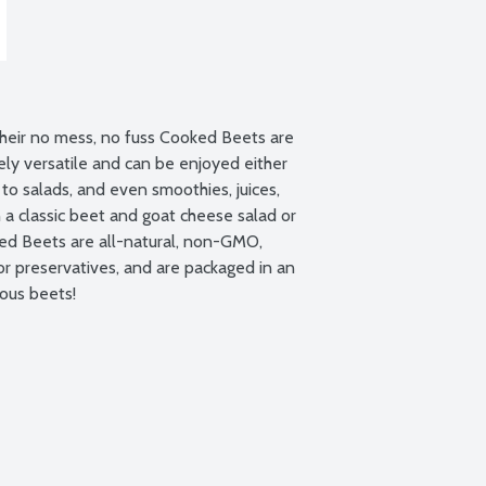
heir no mess, no fuss Cooked Beets are 
ly versatile and can be enjoyed either 
to salads, and even smoothies, juices, 
 a classic beet and goat cheese salad or 
d Beets are all-natural, non-GMO, 
r preservatives, and are packaged in an 
ious beets!