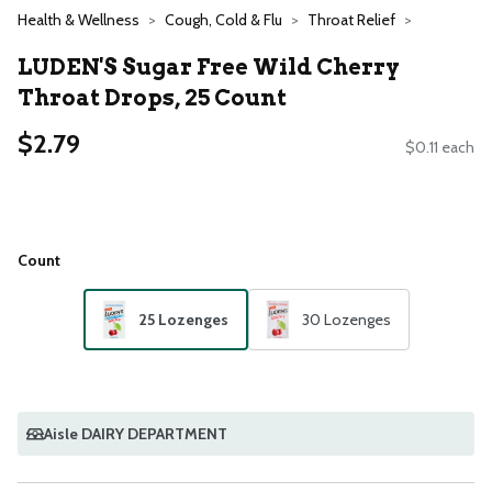
Health & Wellness
Cough, Cold & Flu
Throat Relief
LUDEN'S Sugar Free Wild Cherry
Throat Drops, 25 Count
$2.79
$0.11 each
Count
25 Lozenges
30 Lozenges
Aisle DAIRY DEPARTMENT