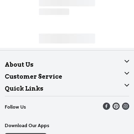
About Us
About Dearborn
Customer Service
Join Our Team
Help
Quick Links
Recalls
Find our store
Follow Us
Contact Us
Weekly Circular
Mobile App
Download Our Apps
Recipes