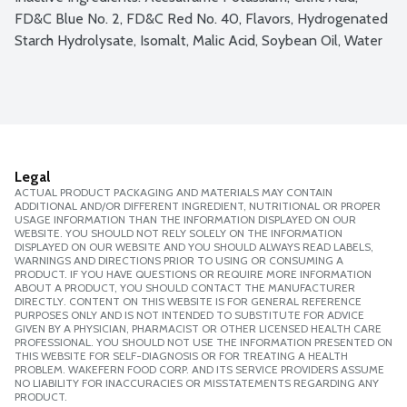
FD&C Blue No. 2, FD&C Red No. 40, Flavors, Hydrogenated 
Starch Hydrolysate, Isomalt, Malic Acid, Soybean Oil, Water
Legal
ACTUAL PRODUCT PACKAGING AND MATERIALS MAY CONTAIN
ADDITIONAL AND/OR DIFFERENT INGREDIENT, NUTRITIONAL OR PROPER
USAGE INFORMATION THAN THE INFORMATION DISPLAYED ON OUR
WEBSITE. YOU SHOULD NOT RELY SOLELY ON THE INFORMATION
DISPLAYED ON OUR WEBSITE AND YOU SHOULD ALWAYS READ LABELS,
WARNINGS AND DIRECTIONS PRIOR TO USING OR CONSUMING A
PRODUCT. IF YOU HAVE QUESTIONS OR REQUIRE MORE INFORMATION
ABOUT A PRODUCT, YOU SHOULD CONTACT THE MANUFACTURER
DIRECTLY. CONTENT ON THIS WEBSITE IS FOR GENERAL REFERENCE
PURPOSES ONLY AND IS NOT INTENDED TO SUBSTITUTE FOR ADVICE
GIVEN BY A PHYSICIAN, PHARMACIST OR OTHER LICENSED HEALTH CARE
PROFESSIONAL. YOU SHOULD NOT USE THE INFORMATION PRESENTED ON
THIS WEBSITE FOR SELF-DIAGNOSIS OR FOR TREATING A HEALTH
PROBLEM. WAKEFERN FOOD CORP. AND ITS SERVICE PROVIDERS ASSUME
NO LIABILITY FOR INACCURACIES OR MISSTATEMENTS REGARDING ANY
PRODUCT.