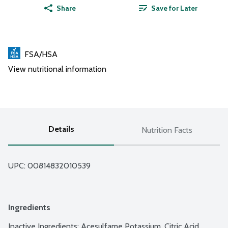
Share
Save for Later
FSA/HSA
View nutritional information
Details
Nutrition Facts
UPC: 
00814832010539
Ingredients
Inactive Ingredients: Acesulfame Potassium, Citric Acid, 