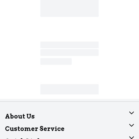
About Us
About Dearborn
Customer Service
Join Our Team
Help