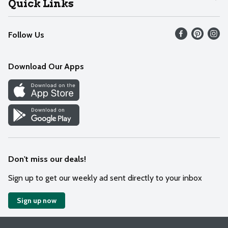
Quick Links
Recalls
Find our store
Follow Us
Contact Us
Weekly Circular
Mobile App
Download Our Apps
Recipes
Cookie Preference Center
Don't miss our deals!
Sign up to get our weekly ad sent directly to your inbox
Sign up now