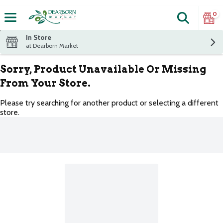
0
Search
The fol
Skip header to page content
In Store
at Dearborn Market
Sorry, Product Unavailable Or Missing
From Your Store.
Please try searching for another product or selecting a different
store.