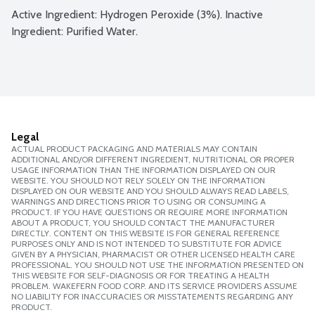
Active Ingredient: Hydrogen Peroxide (3%). Inactive 
Ingredient: Purified Water.
Legal
ACTUAL PRODUCT PACKAGING AND MATERIALS MAY CONTAIN
ADDITIONAL AND/OR DIFFERENT INGREDIENT, NUTRITIONAL OR PROPER
USAGE INFORMATION THAN THE INFORMATION DISPLAYED ON OUR
WEBSITE. YOU SHOULD NOT RELY SOLELY ON THE INFORMATION
DISPLAYED ON OUR WEBSITE AND YOU SHOULD ALWAYS READ LABELS,
WARNINGS AND DIRECTIONS PRIOR TO USING OR CONSUMING A
PRODUCT. IF YOU HAVE QUESTIONS OR REQUIRE MORE INFORMATION
ABOUT A PRODUCT, YOU SHOULD CONTACT THE MANUFACTURER
DIRECTLY. CONTENT ON THIS WEBSITE IS FOR GENERAL REFERENCE
PURPOSES ONLY AND IS NOT INTENDED TO SUBSTITUTE FOR ADVICE
GIVEN BY A PHYSICIAN, PHARMACIST OR OTHER LICENSED HEALTH CARE
PROFESSIONAL. YOU SHOULD NOT USE THE INFORMATION PRESENTED ON
THIS WEBSITE FOR SELF-DIAGNOSIS OR FOR TREATING A HEALTH
PROBLEM. WAKEFERN FOOD CORP. AND ITS SERVICE PROVIDERS ASSUME
NO LIABILITY FOR INACCURACIES OR MISSTATEMENTS REGARDING ANY
PRODUCT.