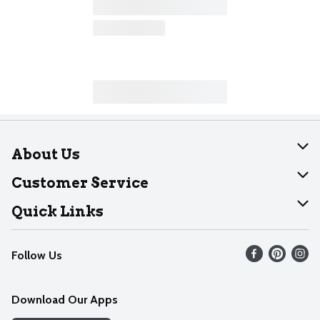
About Us
About Dearborn
Customer Service
Join Our Team
Help
Quick Links
Recalls
Find our store
Follow Us
Contact Us
Weekly Circular
Mobile App
Download Our Apps
Recipes