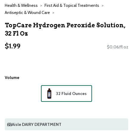
Health & Wellness
First Aid & Topical Treatments
Antiseptic & Wound Care
TopCare Hydrogen Peroxide Solution,
32 Fl Oz
$1.99
$0.06/fl oz
Volume
32 Fluid Ounces
Aisle DAIRY DEPARTMENT