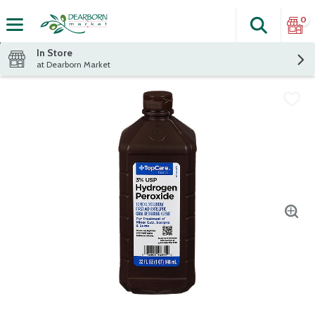
0
Search
The fol
Skip header to page content
In Store
at Dearborn Market