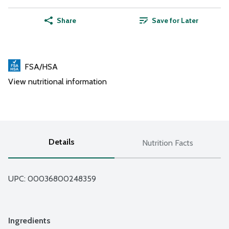
Share
Save for Later
FSA/HSA
View nutritional information
Details
Nutrition Facts
UPC: 
00036800248359
Ingredients