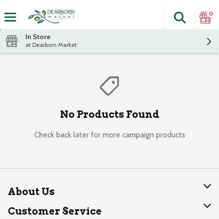
0
Search
The fol
Skip header to page content
In Store
at Dearborn Market
No Products Found
Check back later for more campaign products
About Us
About Dearborn
Customer Service