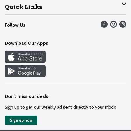
Join Our Team
Help
Quick Links
Recalls
Find our store
Follow Us
Contact Us
Weekly Circular
Mobile App
Download Our Apps
Recipes
Cookie Preference Center
Don't miss our deals!
Sign up to get our weekly ad sent directly to your inbox
Sign up now