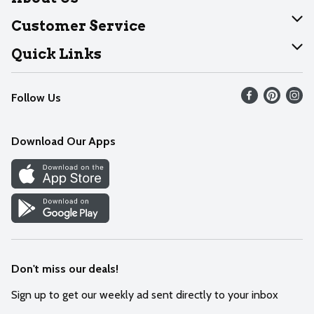
About Dearborn
Customer Service
Join Our Team
Help
Quick Links
Recalls
Find our store
Follow Us
Contact Us
Weekly Circular
Mobile App
Download Our Apps
Recipes
Cookie Preference Center
Don't miss our deals!
Sign up to get our weekly ad sent directly to your inbox