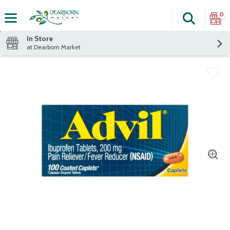
0
Search
The fol
Skip header to page content
In Store
at Dearborn Market