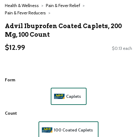
Health & Wellness
Pain & Fever Relief
Pain & Fever Reducers
Advil Ibuprofen Coated Caplets, 200
Mg, 100 Count
$12.99
$0.13 each
Form
Caplets
Count
100 Coated Caplets