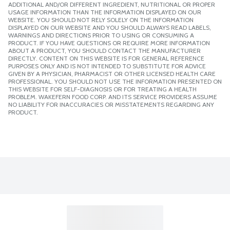
ADDITIONAL AND/OR DIFFERENT INGREDIENT, NUTRITIONAL OR PROPER
USAGE INFORMATION THAN THE INFORMATION DISPLAYED ON OUR
WEBSITE. YOU SHOULD NOT RELY SOLELY ON THE INFORMATION
DISPLAYED ON OUR WEBSITE AND YOU SHOULD ALWAYS READ LABELS,
WARNINGS AND DIRECTIONS PRIOR TO USING OR CONSUMING A
PRODUCT. IF YOU HAVE QUESTIONS OR REQUIRE MORE INFORMATION
ABOUT A PRODUCT, YOU SHOULD CONTACT THE MANUFACTURER
DIRECTLY. CONTENT ON THIS WEBSITE IS FOR GENERAL REFERENCE
PURPOSES ONLY AND IS NOT INTENDED TO SUBSTITUTE FOR ADVICE
GIVEN BY A PHYSICIAN, PHARMACIST OR OTHER LICENSED HEALTH CARE
PROFESSIONAL. YOU SHOULD NOT USE THE INFORMATION PRESENTED ON
THIS WEBSITE FOR SELF-DIAGNOSIS OR FOR TREATING A HEALTH
PROBLEM. WAKEFERN FOOD CORP. AND ITS SERVICE PROVIDERS ASSUME
NO LIABILITY FOR INACCURACIES OR MISSTATEMENTS REGARDING ANY
PRODUCT.