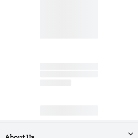
About Us