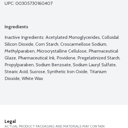
UPC: 
00305730160407
Ingredients
Inactive Ingredients: Acetylated Monoglycerides, Colloidal 
Silicon Dioxide, Corn Starch, Croscarmellose Sodium, 
Methylparaben, Microcrystalline Cellulose, Pharmaceutical 
Glaze, Pharmaceutical Ink, Povidone, Pregelatinized Starch, 
Propylparaben, Sodium Benzoate, Sodium Lauryl Sulfate, 
Stearic Acid, Sucrose, Synthetic Iron Oxide, Titanium 
Dioxide, White Wax
Legal
ACTUAL PRODUCT PACKAGING AND MATERIALS MAY CONTAIN