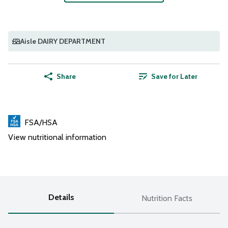
Aisle DAIRY DEPARTMENT
Share
Save for Later
FSA/HSA
View nutritional information
Details
Nutrition Facts