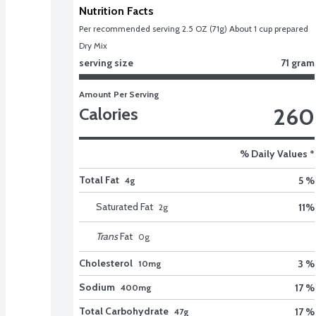
Nutrition Facts
Per recommended serving 2.5 OZ (71g) About 1 cup prepared 
Dry Mix
serving size
71 gram
Amount Per Serving
260
Calories
% Daily Values *
Total Fat
5 %
4g
Saturated Fat
11
%
2
g
Trans
Fat
0
g
Cholesterol
3 %
10mg
Sodium
17 %
400mg
Total Carbohydrate
17 %
47g