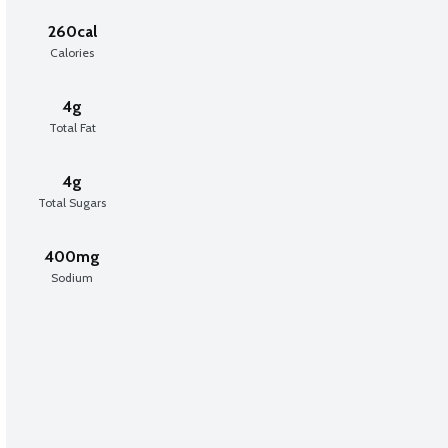
260cal
Calories
4g
Total Fat
4g
Total Sugars
400mg
Sodium