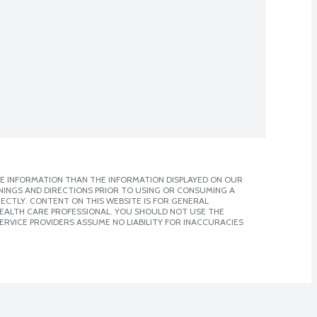
E INFORMATION THAN THE INFORMATION DISPLAYED ON OUR
NINGS AND DIRECTIONS PRIOR TO USING OR CONSUMING A
CTLY. CONTENT ON THIS WEBSITE IS FOR GENERAL
 HEALTH CARE PROFESSIONAL. YOU SHOULD NOT USE THE
ERVICE PROVIDERS ASSUME NO LIABILITY FOR INACCURACIES