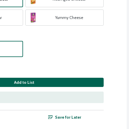
r
Yummy Cheese
Add to List
Save for Later