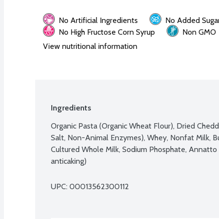
No Artificial Ingredients
No Added Suga
No High Fructose Corn Syrup
Non GMO
View nutritional information
Ingredients
Organic Pasta (Organic Wheat Flour), Dried Chedda
Salt, Non-Animal Enzymes), Whey, Nonfat Milk, Butt
Cultured Whole Milk, Sodium Phosphate, Annatto Ext
anticaking)
UPC: 
00013562300112