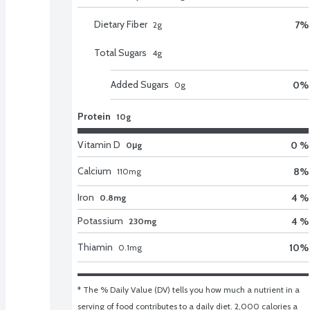
Dietary Fiber
7
%
2
g
Total Sugars
4
g
Added Sugars
0
%
0
g
Protein
10g
Vitamin D
0 %
0μg
Calcium
8
%
110
mg
Iron
4 %
0.8mg
Potassium
4 %
230mg
Thiamin
10
%
0.1
mg
* The % Daily Value (DV) tells you how much a nutrient in a 
serving of food contributes to a daily diet. 2,000 calories a 