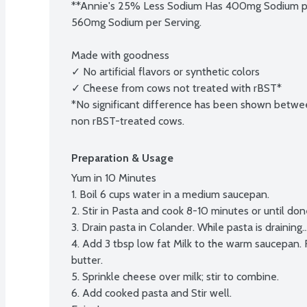
**Annie's 25% Less Sodium Has 400mg Sodium per
560mg Sodium per Serving.

Made with goodness

✓ No artificial flavors or synthetic colors

✓ Cheese from cows not treated with rBST*

*No significant difference has been shown betwee
non rBST-treated cows.
Preparation & Usage
Yum in 10 Minutes

1. Boil 6 cups water in a medium saucepan.

2. Stir in Pasta and cook 8-10 minutes or until done,
3. Drain pasta in Colander. While pasta is draining...
4. Add 3 tbsp low fat Milk to the warm saucepan. R
butter.

5. Sprinkle cheese over milk; stir to combine.

6. Add cooked pasta and Stir well.
