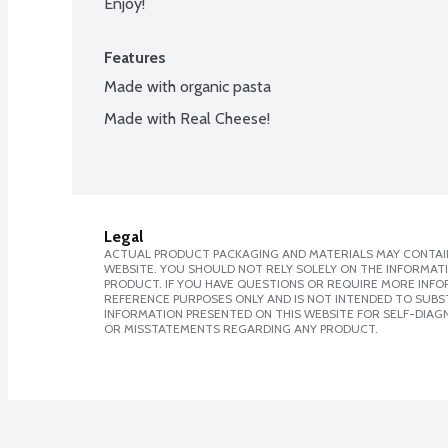
Enjoy!
Features
Made with organic pasta
Made with Real Cheese!
Legal
ACTUAL PRODUCT PACKAGING AND MATERIALS MAY CONTAIN
WEBSITE. YOU SHOULD NOT RELY SOLELY ON THE INFORMAT
PRODUCT. IF YOU HAVE QUESTIONS OR REQUIRE MORE INF
REFERENCE PURPOSES ONLY AND IS NOT INTENDED TO SUBST
INFORMATION PRESENTED ON THIS WEBSITE FOR SELF-DIAGN
OR MISSTATEMENTS REGARDING ANY PRODUCT.