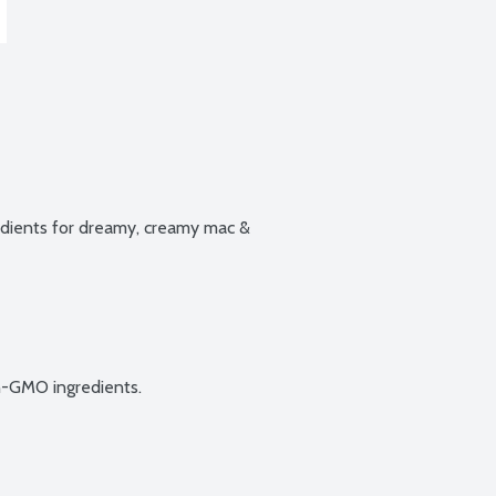
ients for dreamy, creamy mac & 
n-GMO ingredients.