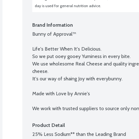
day is used for general nutrition advice.
Brand Information
Bunny of Approval™

Life's Better When It's Delicious.

So we put ooey gooey Yuminess in every bite.

We use wholesome Real Cheese and quality ingred
cheese.

It's our way of shaing Joy with everybunny.

Made with Love by Annie's

We work with trusted suppliers to source only no
Product Detail
25% Less Sodium** than the Leading Brand
