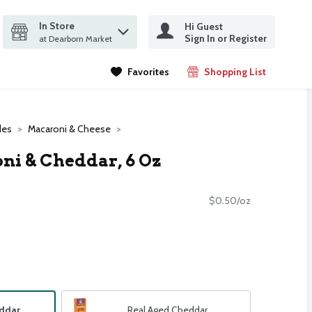
In Store
Hi Guest
it search query
Sign In or Register
ms.
at Dearborn Market
Favorites
Shopping List
.
des
Macaroni & Cheese
ni & Cheddar, 6 Oz
$0.50/oz
eddar
Real Aged Cheddar