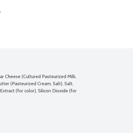
r
r Cheese (Cultured Pasteurized Milk, 
er (Pasteurized Cream, Salt), Salt, 
ract (for color), Silicon Dioxide (for 