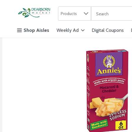
Search in
.
Products
The following text f
Skip header to page content
Shop Aisles
Weekly Ad
Digital Coupons