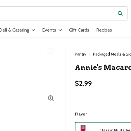
Subm
ield is used to search for items. Type your search term to find ite
Deli & Catering
Events
Gift Cards
Recipes
Pantry
Packaged Meals & Si
Annie's Macaro
$2.99
Flavor
Classic Mild Ch