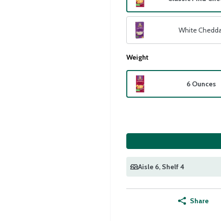
White Chedda
Weight
6 Ounces
Aisle 6
, Shelf 4
Share