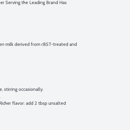
 Serving the Leading Brand Has 
n milk derived from rBST-treated and 
 stirring occasionally.



icher flavor: add 2 tbsp unsalted 