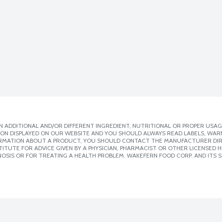
 ADDITIONAL AND/OR DIFFERENT INGREDIENT, NUTRITIONAL OR PROPER USAG
ION DISPLAYED ON OUR WEBSITE AND YOU SHOULD ALWAYS READ LABELS, WAR
ORMATION ABOUT A PRODUCT, YOU SHOULD CONTACT THE MANUFACTURER DIRE
ITUTE FOR ADVICE GIVEN BY A PHYSICIAN, PHARMACIST OR OTHER LICENSED
OSIS OR FOR TREATING A HEALTH PROBLEM. WAKEFERN FOOD CORP. AND ITS S