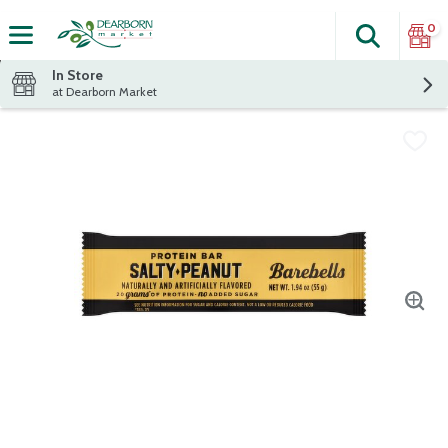
0
Search
The fol
Skip header to page content
In Store
at Dearborn Market