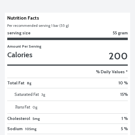
Nutrition Facts
Per recommended serving 1 bar (55 g)
serving size
55 gram
Amount Per Serving
200
Calories
% Daily Values *
Total Fat
10 %
8g
Saturated Fat
15
%
3
g
Trans
Fat
0
g
Cholesterol
1 %
5mg
Sodium
5 %
105mg