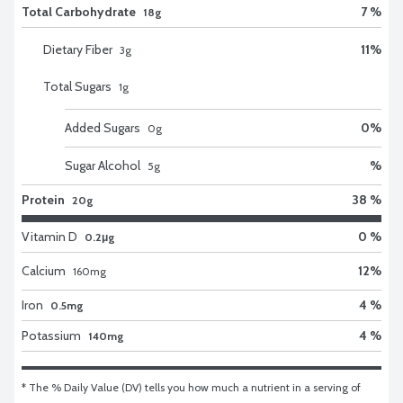
Total Carbohydrate
7 %
18g
Dietary Fiber
11
%
3
g
Total Sugars
1
g
Added Sugars
0
%
0
g
Sugar Alcohol
%
5
g
Protein
38 %
20g
Vitamin D
0 %
0.2μg
Calcium
12
%
160
mg
Iron
4 %
0.5mg
Potassium
4 %
140mg
* The % Daily Value (DV) tells you how much a nutrient in a serving of 