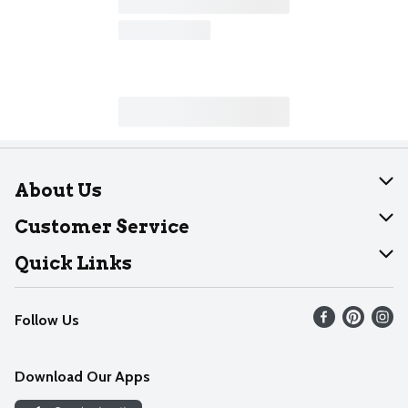
About Us
About Dearborn
Customer Service
Join Our Team
Help
Quick Links
Recalls
Find our store
Follow Us
Contact Us
Weekly Circular
Mobile App
Download Our Apps
Recipes