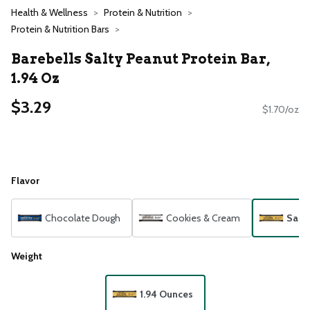
Health & Wellness
Protein & Nutrition
Protein & Nutrition Bars
Barebells Salty Peanut Protein Bar,
1.94 Oz
$3.29
$1.70/oz
Flavor
Chocolate Dough
Cookies & Cream
Salt
Weight
1.94 Ounces