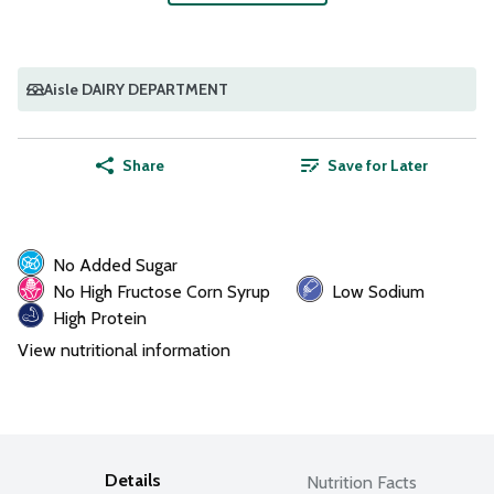
Aisle DAIRY DEPARTMENT
Share
Save for Later
No Added Sugar
No High Fructose Corn Syrup
Low Sodium
High Protein
View nutritional information
Details
Nutrition Facts