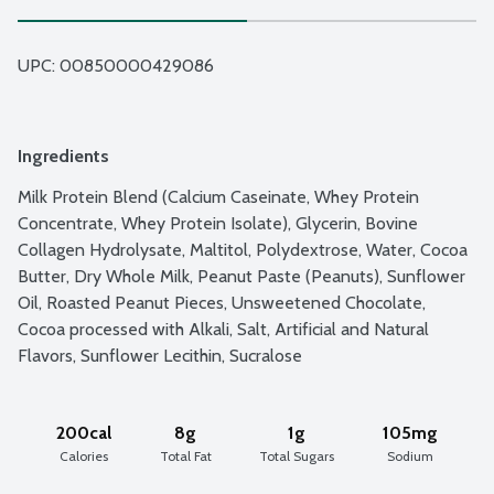
UPC: 
00850000429086
Ingredients
Milk Protein Blend (Calcium Caseinate, Whey Protein 
Concentrate, Whey Protein Isolate), Glycerin, Bovine 
Collagen Hydrolysate, Maltitol, Polydextrose, Water, Cocoa 
Butter, Dry Whole Milk, Peanut Paste (Peanuts), Sunflower 
Oil, Roasted Peanut Pieces, Unsweetened Chocolate, 
Cocoa processed with Alkali, Salt, Artificial and Natural 
Flavors, Sunflower Lecithin, Sucralose
200cal
8g
1g
105mg
Calories
Total Fat
Total Sugars
Sodium