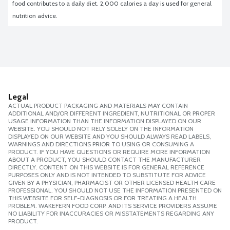
food contributes to a daily diet. 2,000 calories a day is used for general 
nutrition advice.
Legal
ACTUAL PRODUCT PACKAGING AND MATERIALS MAY CONTAIN
ADDITIONAL AND/OR DIFFERENT INGREDIENT, NUTRITIONAL OR PROPER
USAGE INFORMATION THAN THE INFORMATION DISPLAYED ON OUR
WEBSITE. YOU SHOULD NOT RELY SOLELY ON THE INFORMATION
DISPLAYED ON OUR WEBSITE AND YOU SHOULD ALWAYS READ LABELS,
WARNINGS AND DIRECTIONS PRIOR TO USING OR CONSUMING A
PRODUCT. IF YOU HAVE QUESTIONS OR REQUIRE MORE INFORMATION
ABOUT A PRODUCT, YOU SHOULD CONTACT THE MANUFACTURER
DIRECTLY. CONTENT ON THIS WEBSITE IS FOR GENERAL REFERENCE
PURPOSES ONLY AND IS NOT INTENDED TO SUBSTITUTE FOR ADVICE
GIVEN BY A PHYSICIAN, PHARMACIST OR OTHER LICENSED HEALTH CARE
PROFESSIONAL. YOU SHOULD NOT USE THE INFORMATION PRESENTED ON
THIS WEBSITE FOR SELF-DIAGNOSIS OR FOR TREATING A HEALTH
PROBLEM. WAKEFERN FOOD CORP. AND ITS SERVICE PROVIDERS ASSUME
NO LIABILITY FOR INACCURACIES OR MISSTATEMENTS REGARDING ANY
PRODUCT.