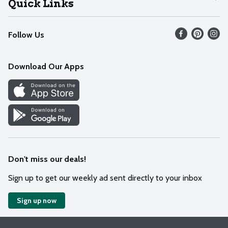
Quick Links
Recalls
Find our store
Follow Us
Contact Us
Weekly Circular
Mobile App
Download Our Apps
Recipes
Cookie Preference Center
Don't miss our deals!
Sign up to get our weekly ad sent directly to your inbox
Sign up now