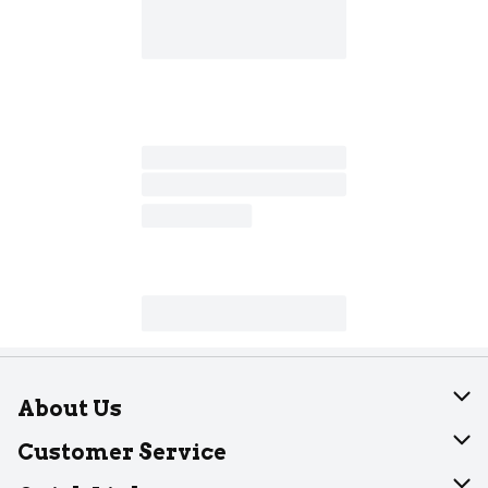
About Us
About Dearborn
Customer Service
Join Our Team
Help