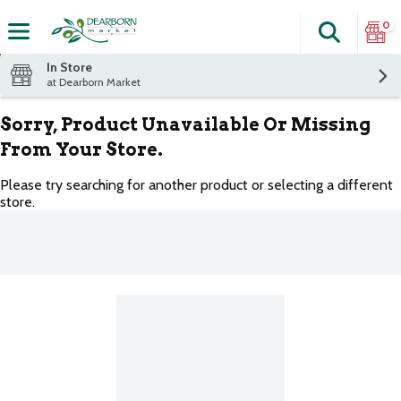
0
Search
The fol
Skip header to page content
In Store
at Dearborn Market
Sorry, Product Unavailable Or Missing
From Your Store.
Please try searching for another product or selecting a different
store.