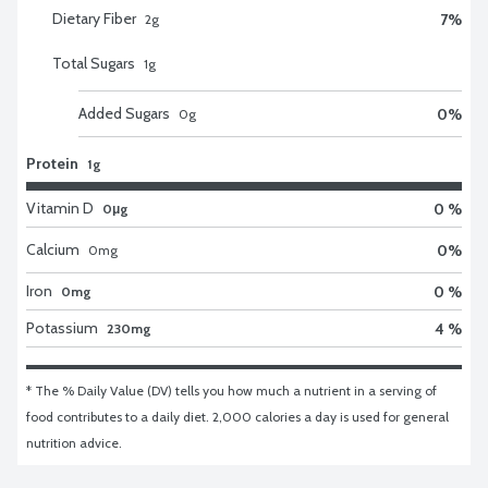
Dietary Fiber
7
%
2
g
Total Sugars
1
g
Added Sugars
0
%
0
g
Protein
1g
Vitamin D
0 %
0μg
Calcium
0
%
0
mg
Iron
0 %
0mg
Potassium
4 %
230mg
* The % Daily Value (DV) tells you how much a nutrient in a serving of 
food contributes to a daily diet. 2,000 calories a day is used for general 
nutrition advice.