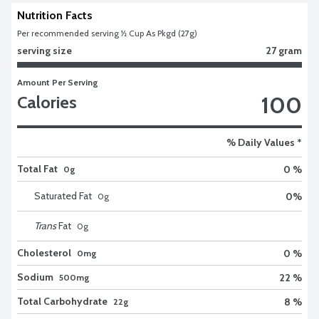
Nutrition Facts
Per recommended serving ½ Cup As Pkgd (27g)
serving size
27 gram
Amount Per Serving
100
Calories
% Daily Values *
Total Fat
0 %
0g
Saturated Fat
0
%
0
g
Trans
Fat
0
g
Cholesterol
0 %
0mg
Sodium
22 %
500mg
Total Carbohydrate
8 %
22g