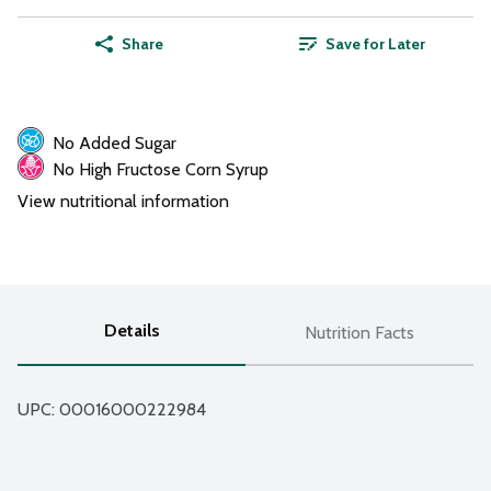
Share
Save for Later
No Added Sugar
No High Fructose Corn Syrup
View nutritional information
Details
Nutrition Facts
UPC: 
00016000222984