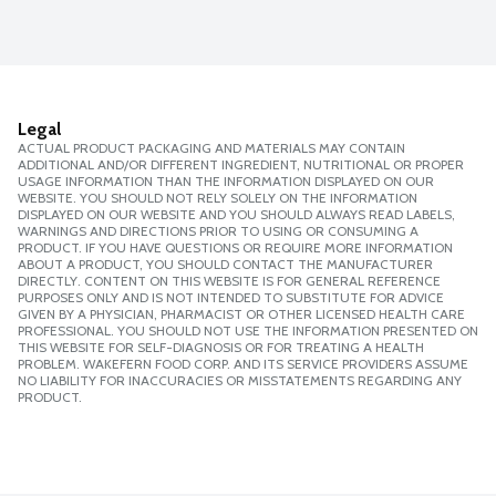
Legal
ACTUAL PRODUCT PACKAGING AND MATERIALS MAY CONTAIN
ADDITIONAL AND/OR DIFFERENT INGREDIENT, NUTRITIONAL OR PROPER
USAGE INFORMATION THAN THE INFORMATION DISPLAYED ON OUR
WEBSITE. YOU SHOULD NOT RELY SOLELY ON THE INFORMATION
DISPLAYED ON OUR WEBSITE AND YOU SHOULD ALWAYS READ LABELS,
WARNINGS AND DIRECTIONS PRIOR TO USING OR CONSUMING A
PRODUCT. IF YOU HAVE QUESTIONS OR REQUIRE MORE INFORMATION
ABOUT A PRODUCT, YOU SHOULD CONTACT THE MANUFACTURER
DIRECTLY. CONTENT ON THIS WEBSITE IS FOR GENERAL REFERENCE
PURPOSES ONLY AND IS NOT INTENDED TO SUBSTITUTE FOR ADVICE
GIVEN BY A PHYSICIAN, PHARMACIST OR OTHER LICENSED HEALTH CARE
PROFESSIONAL. YOU SHOULD NOT USE THE INFORMATION PRESENTED ON
THIS WEBSITE FOR SELF-DIAGNOSIS OR FOR TREATING A HEALTH
PROBLEM. WAKEFERN FOOD CORP. AND ITS SERVICE PROVIDERS ASSUME
NO LIABILITY FOR INACCURACIES OR MISSTATEMENTS REGARDING ANY
PRODUCT.