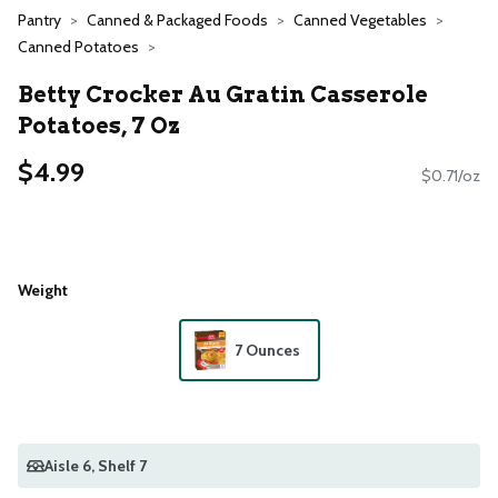
Pantry
Canned & Packaged Foods
Canned Vegetables
Canned Potatoes
Betty Crocker Au Gratin Casserole
Potatoes, 7 Oz
$4.99
$0.71/oz
Weight
7 Ounces
Aisle 6
, Shelf 7