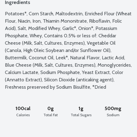
Ingredients
Potatoes*, Corn Starch, Maltodextrin, Enriched Flour (Wheat 
Flour, Niacin, Iron, Thiamin Mononitrate, Riboflavin, Folic 
Acid), Salt, Modified Whey, Garlic*, Onion*, Potassium 
Phosphate, Whey, Contains 0.5% or less of: Cheddar 
Cheese (Milk, Salt, Cultures, Enzymes), Vegetable Oil 
(Canola, High Oleic Soybean and/or Sunflower Oil), 
Buttermilk, Coconut Oil, Leek*, Natural Flavor, Lactic Acid, 
Blue Cheese (Milk, Salt, Cultures, Enzymes), Monoglycerides, 
Calcium Lactate, Sodium Phosphate, Yeast Extract, Color 
(Annatto Extract), Silicon Dioxide (anticaking agent), 
Freshness preserved by Sodium Bisulfite, *Dried
100cal
0g
1g
500mg
Calories
Total Fat
Total Sugars
Sodium