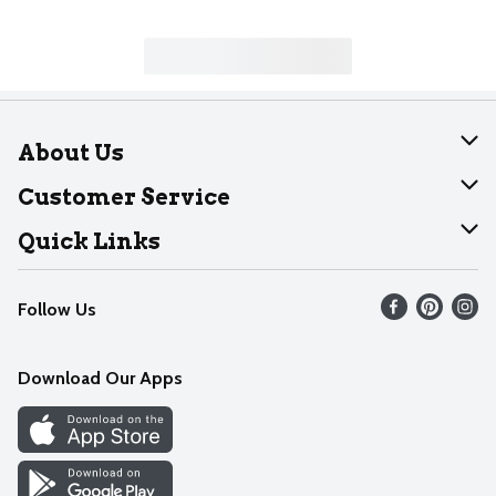
About Us
About Dearborn
Customer Service
Join Our Team
Help
Quick Links
Recalls
Find our store
Follow Us
Contact Us
Weekly Circular
Mobile App
Download Our Apps
Recipes
Cookie Preference Center